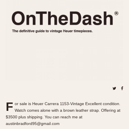
REFERENCES
1970s
Autavia
Master Reference Table
Auto-Graph
STOPWATCHES
Catalogs
Bundeswehr
Instructions
Calculator
Advertisements
Camaro
Auctions
Carrera
ARTICLES
Chronosplit
Cortina
All Articles
Daytona
All Notes
Easy Rider
Racers Wearing Heuers
Jarama
Celebrities
Kentucky
Collecting
F
or sale is Heuer Carrera 1153-Vintage Excellent condition.
Lemania 5100
Best of the Archives
Watch comes alone with a brown leather strap. Offering at
Manhattan
$3500 plus shipping. You can reach me at
COMMUNITY
austinbradford95@gmail.com
Mareographe