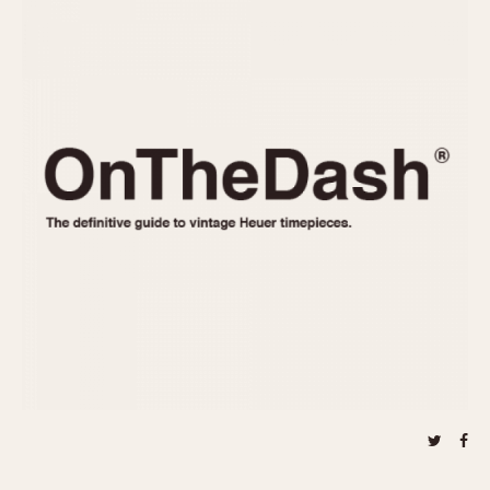
REFERENCES
1970s
Autavia
Master Reference Table
Auto-Graph
STOPWATCHES
Catalogs
Bundeswehr
Instructions
Calculator
Advertisements
Camaro
Auctions
Carrera
ARTICLES
Chronosplit
Cortina
All Articles
Daytona
All Notes
Easy Rider
Racers Wearing Heuers
Jarama
Celebrities
Kentucky
Collecting
Lemania 5100
Best of the Archives
Manhattan
COMMUNITY
Mareographe