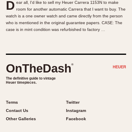
D
ear all, I'd like to sell my Heuer Carrera 1153N to make
About OnTheDash
Memphis
room for another automatic Carrera that I want to buy. The
Sales Forum
Monaco
watch is a one owner watch and came directly from the person
Discussion Forum
Montreal
who is mentioned in the original guarantee papers. CASE: The
Events
Monza
case is in mint condition was refurbished to factory …
Links
Pasadena
Pilot
Regatta
Seafarer -- Abercrombie & Fitch
OnTheDash
®
Senator GMT
Silverstone
The definitive guide to vintage
Heuer timepieces.
Skipper
Solunagraph (Orvis)
Terms
Twitter
Solunar
Contact Us
Instagram
Temporada
Other Galleries
Facebook
Triple Calendar (1944)
Triple Calendar Moonphase