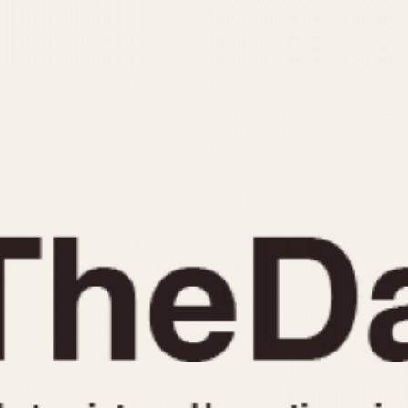
INDICATION
24 Hour Hand
Moonphas
Boxing
Pulsations
Countdown
Slide Rule
Decimal Minutes
Tachymete
Decompression
Telemeter
GMT
Tide Dial
Hours Bezel
Triple Cale
Minutes and Hours Bezel
Yacht Time
Minutes Bezel