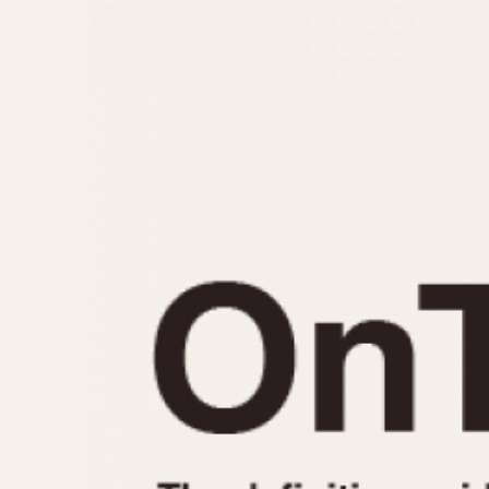
MOVEMENT
CASE MATERIAL
Automatic
14 Karat Gold
Electronic
18 Karat Gold
Manual
Bimetallic
Black-coated
Chrome Plated
Fiberglass
Gold Filled
Gold Plated
Olive-coated
Pewter-coated
Stainless Steel
1935