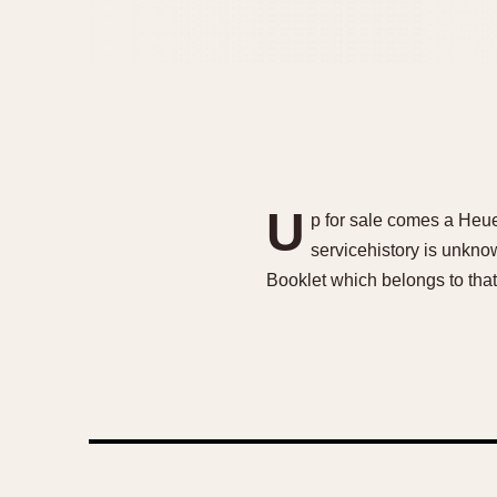
U
p for sale comes a Heue
servicehistory is unknow
Booklet which belongs to that