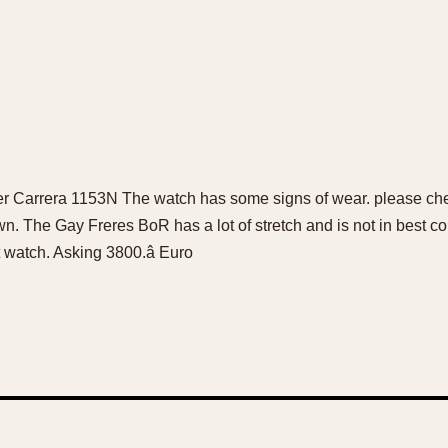
r Carrera 1153N The watch has some signs of wear. please chec
n. The Gay Freres BoR has a lot of stretch and is not in best co
 watch. Asking 3800.â Euro