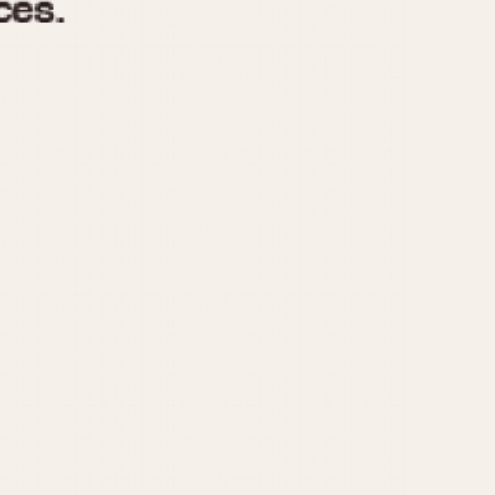
970
1975
1980
1985