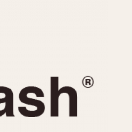
CAPACITY
e
5 minutes
10 Minutes
15 Minutes
r
30 Minutes
45 Minutes
12 Hours
ndar
24 Hours
r
1985