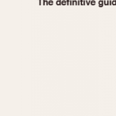
1935
1940
1945
1950