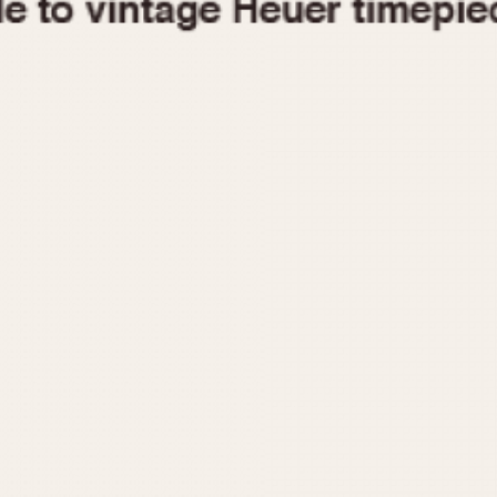
1955
1960
1965
1