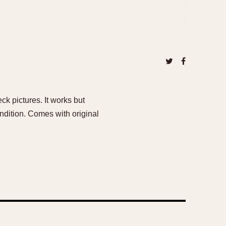
k pictures. It works but
ndition. Comes with original