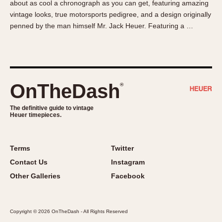
about as cool a chronograph as you can get, featuring amazing
About OnTheDash
Memphis
vintage looks, true motorsports pedigree, and a design originally
Sales Forum
Monaco
penned by the man himself Mr. Jack Heuer. Featuring a …
Discussion Forum
Montreal
Events
Monza
Links
Pasadena
Pilot
OnTheDash
®
Regatta
Seafarer -- Abercrombie & Fitch
The definitive guide to vintage
Heuer timepieces.
Senator GMT
Silverstone
Skipper
Terms
Twitter
Solunagraph (Orvis)
Contact Us
Instagram
Solunar
Other Galleries
Facebook
Temporada
Triple Calendar (1944)
Copyright © 2026 OnTheDash - All Rights Reserved
Triple Calendar Moonphase