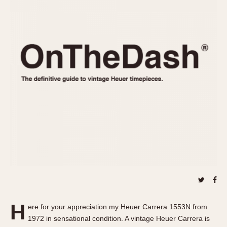
REFERENCES
1970s
Autavia
Master Reference Table
Auto-Graph
STOPWATCHES
Catalogs
Bundeswehr
Instructions
Calculator
Advertisements
Camaro
Auctions
Carrera
ARTICLES
Chronosplit
Cortina
All Articles
Daytona
All Notes
Easy Rider
Racers Wearing Heuers
Jarama
Celebrities
Kentucky
Collecting
Lemania 5100
Best of the Archives
H
Manhattan
ere for your appreciation my Heuer Carrera 1553N from
COMMUNITY
1972 in sensational condition. A vintage Heuer Carrera is
Mareographe