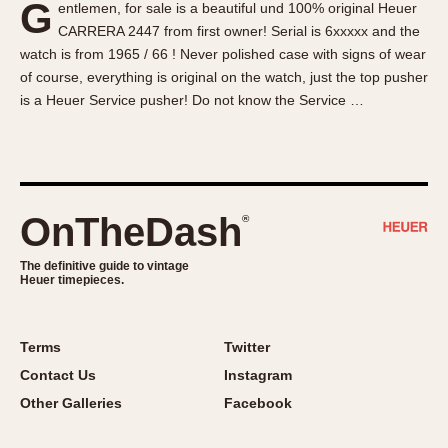
G
entlemen, for sale is a beautiful und 100% original Heuer
About OnTheDash
Memphis
CARRERA 2447 from first owner! Serial is 6xxxxx and the
Sales Forum
Monaco
watch is from 1965 / 66 ! Never polished case with signs of wear
Discussion Forum
Montreal
of course, everything is original on the watch, just the top pusher
Events
Monza
is a Heuer Service pusher! Do not know the Service …
Links
Pasadena
Pilot
Regatta
Seafarer -- Abercrombie & Fitch
OnTheDash
®
Senator GMT
Silverstone
The definitive guide to vintage
Heuer timepieces.
Skipper
Solunagraph (Orvis)
Terms
Twitter
Solunar
Contact Us
Instagram
Temporada
Other Galleries
Facebook
Triple Calendar (1944)
Triple Calendar Moonphase