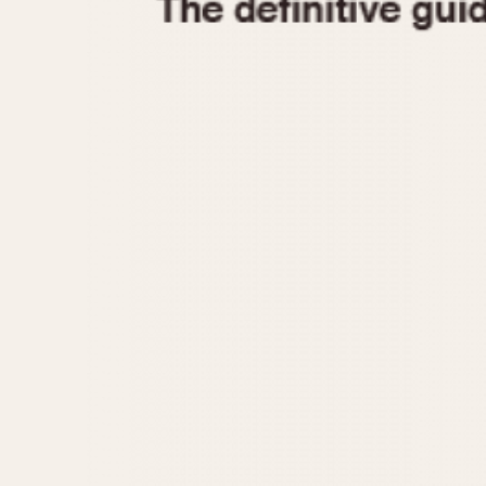
1935
1940
1945
1950