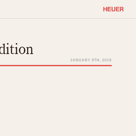
COMMUNITY
Select Features
About OnTheDash
dition
Sales Forum
Discussion Forum
JANUARY 9TH, 2018
STOPWATCHES
Events
Solunagraph (Orvis)
Links
Solunar
Temporada
Triple Calendar (1944)
ercrombie & Fitch
Triple Calendar Moonphase
Verona