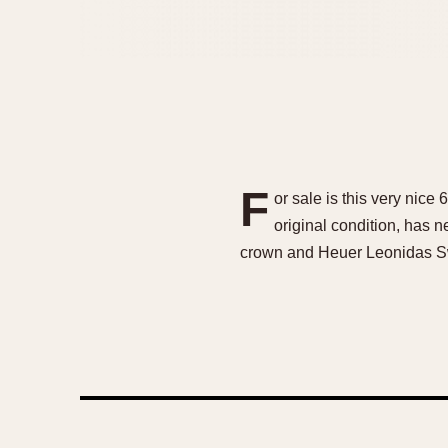
F
or sale is this very nice
original condition, has n
crown and Heuer Leonidas Sw