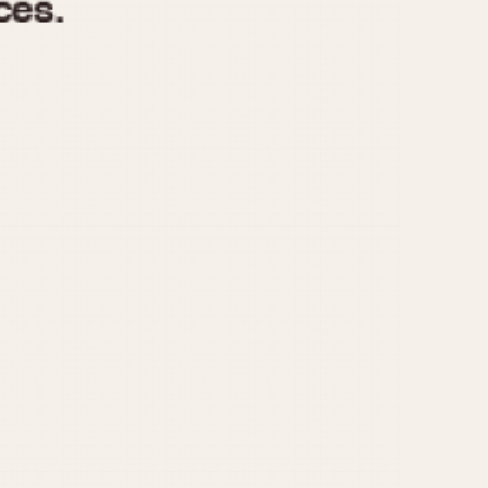
970
1975
1980
1985