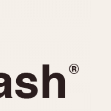
CAPACITY
e
5 minutes
10 Minutes
15 Minutes
r
30 Minutes
45 Minutes
12 Hours
ndar
24 Hours
r
1985