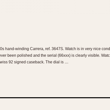
 60s hand-winding Carrera, ref. 3647S. Watch is in very nice con
ever been polished and the serial (66xxx) is clearly visible. Wat
iss 92 signed caseback. The dial is …