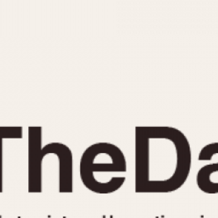
INDICATION
24 Hour Hand
Moonphas
Boxing
Pulsations
Countdown
Slide Rule
Decimal Minutes
Tachymete
Decompression
Telemeter
GMT
Tide Dial
Hours Bezel
Triple Cale
Minutes and Hours Bezel
Yacht Time
Minutes Bezel