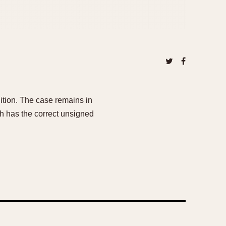
dition. The case remains in
ch has the correct unsigned