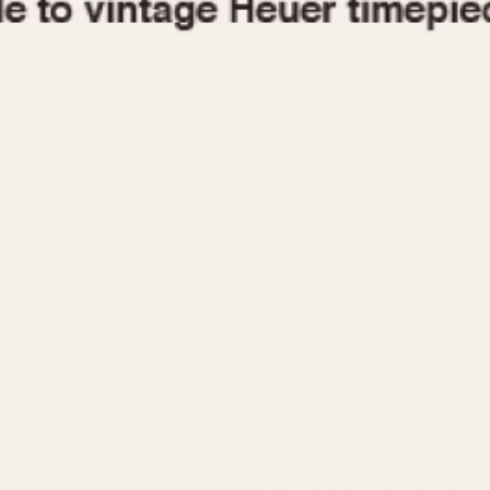
1955
1960
1965
1