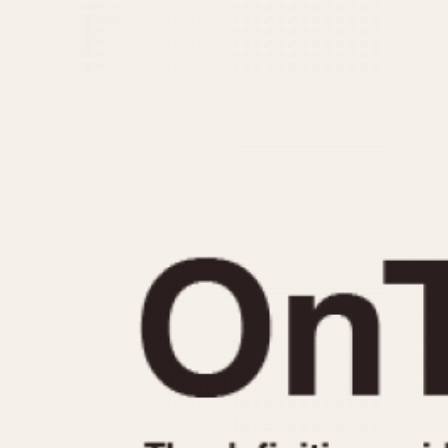
MOVEMENT
CASE MATERIAL
Automatic
14 Karat Gold
Electronic
18 Karat Gold
Manual
Bimetallic
Black-coated
Chrome Plated
Fiberglass
Gold Filled
Gold Plated
Olive-coated
Pewter-coated
Stainless Steel
1935