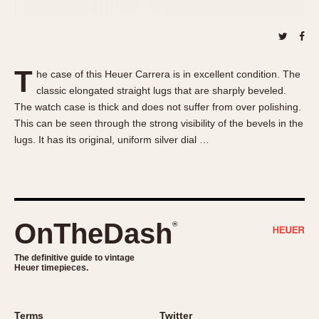
About OnTheDash
Memphis
Sales Forum
Monaco
Discussion Forum
Montreal
Events
Monza
T
he case of this Heuer Carrera is in excellent condition. The
Links
Pasadena
classic elongated straight lugs that are sharply beveled.
The watch case is thick and does not suffer from over polishing.
Pilot
This can be seen through the strong visibility of the bevels in the
Regatta
lugs. It has its original, uniform silver dial …
Seafarer -- Abercrombie & Fitch
Senator GMT
Silverstone
Skipper
OnTheDash
®
Solunagraph (Orvis)
Solunar
The definitive guide to vintage
Temporada
Heuer timepieces.
Triple Calendar (1944)
Triple Calendar Moonphase
Terms
Twitter