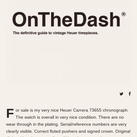
REFERENCES
1970s
Autavia
Master Reference Table
Auto-Graph
STOPWATCHES
Catalogs
Bundeswehr
Instructions
Calculator
Advertisements
Camaro
Auctions
Carrera
ARTICLES
Chronosplit
Cortina
All Articles
Daytona
All Notes
Easy Rider
Racers Wearing Heuers
Jarama
Celebrities
Kentucky
Collecting
F
or sale is my very nice Heuer Carrera 73655 chronograph.
Lemania 5100
Best of the Archives
The watch is overall in very nice condition. There are no
Manhattan
wear through in the plating. Serial/reference numbers are very
COMMUNITY
clearly visible. Correct fluted pushers and signed crown. Original
Mareographe