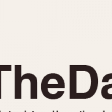
INDICATION
24 Hour Hand
Moonphas
Boxing
Pulsations
Countdown
Slide Rule
Decimal Minutes
Tachymete
Decompression
Telemeter
GMT
Tide Dial
Hours Bezel
Triple Cale
Minutes and Hours Bezel
Yacht Time
Minutes Bezel