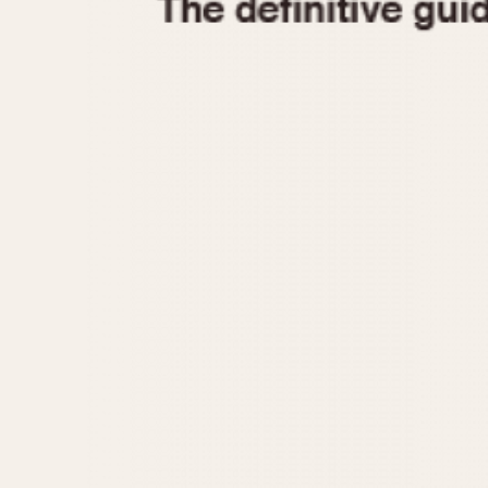
1935
1940
1945
1950