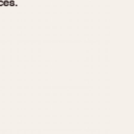
970
1975
1980
1985