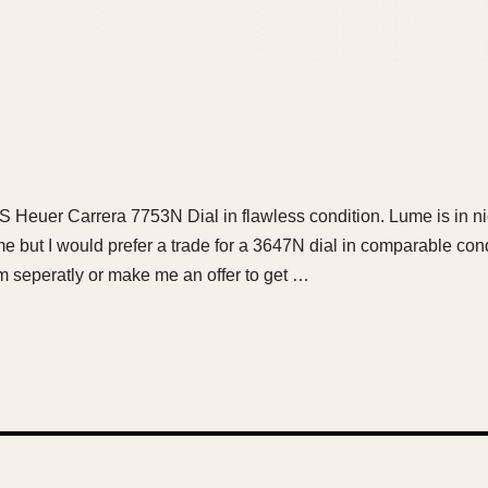
OS Heuer Carrera 7753N Dial in flawless condition. Lume is in n
 me but I would prefer a trade for a 3647N dial in comparable cond
m seperatly or make me an offer to get …