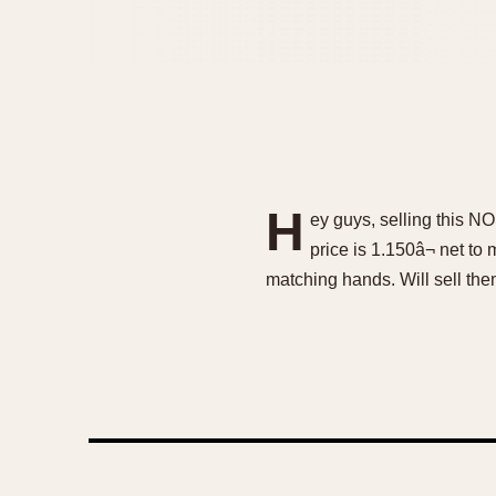
H
ey guys, selling this N
price is 1.150â¬ net to
matching hands. Will sell the