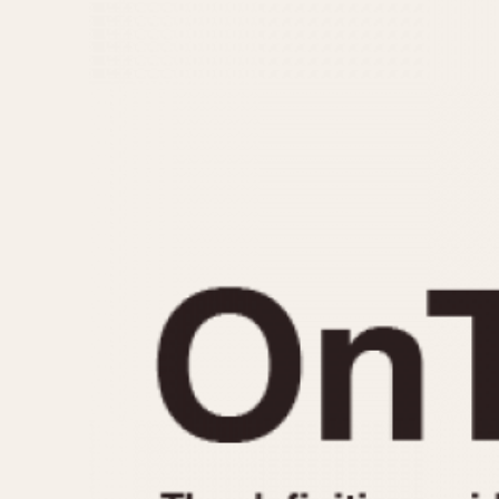
MOVEMENT
CASE MATERIAL
Automatic
14 Karat Gold
Electronic
18 Karat Gold
Manual
Bimetallic
Black-coated
Chrome Plated
Fiberglass
Gold Filled
Gold Plated
Olive-coated
Pewter-coated
Stainless Steel
1935