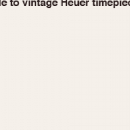
1955
1960
1965
1