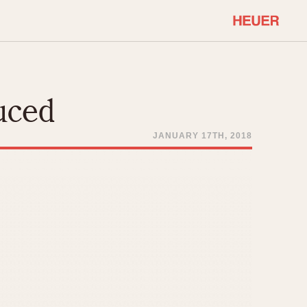
COMMUNITY
Select Features
About OnTheDash
uced
Sales Forum
Discussion Forum
JANUARY 17TH, 2018
STOPWATCHES
Events
Solunagraph (Orvis)
Links
Solunar
Temporada
Triple Calendar (1944)
ercrombie & Fitch
Triple Calendar Moonphase
Verona