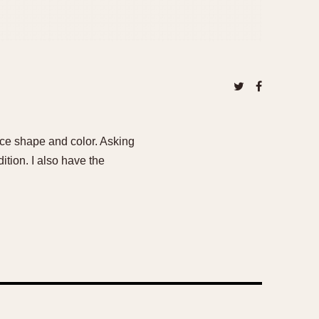
ice shape and color. Asking
ition. I also have the