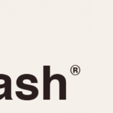
CAPACITY
e
5 minutes
10 Minutes
15 Minutes
r
30 Minutes
45 Minutes
12 Hours
ndar
24 Hours
r
1985