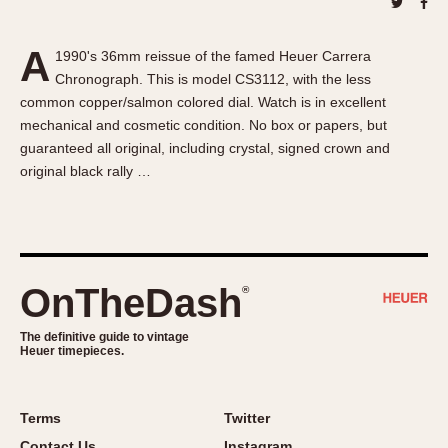
About OnTheDash
Memphis
Sales Forum
Monaco
A
1990's 36mm reissue of the famed Heuer Carrera
Discussion Forum
Montreal
Chronograph. This is model CS3112, with the less
Events
Monza
common copper/salmon colored dial. Watch is in excellent
Links
Pasadena
mechanical and cosmetic condition. No box or papers, but
guaranteed all original, including crystal, signed crown and
Pilot
original black rally …
Regatta
Seafarer -- Abercrombie & Fitch
Senator GMT
Silverstone
OnTheDash
®
Skipper
Solunagraph (Orvis)
The definitive guide to vintage
Solunar
Heuer timepieces.
Temporada
Triple Calendar (1944)
Terms
Twitter
Triple Calendar Moonphase
Contact Us
Instagram