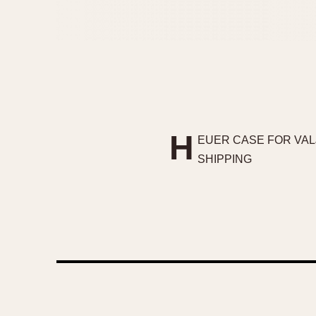
H
EUER CASE FOR VAL
SHIPPING