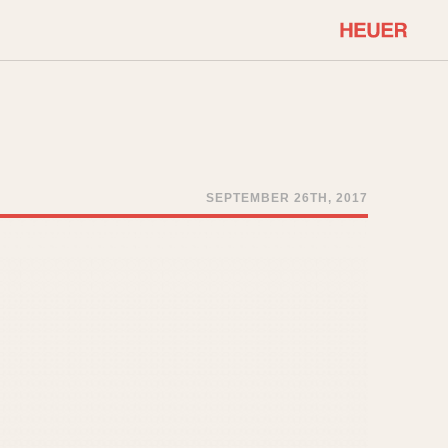
COMMUNITY
Select Features
About OnTheDash
Sales Forum
Discussion Forum
SEPTEMBER 26TH, 2017
STOPWATCHES
Events
Solunagraph (Orvis)
Links
Solunar
Temporada
Triple Calendar (1944)
ercrombie & Fitch
Triple Calendar Moonphase
Verona