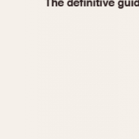
1935
1940
1945
1950