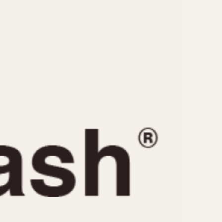
CAPACITY
e
5 minutes
10 Minutes
15 Minutes
r
30 Minutes
45 Minutes
12 Hours
ndar
24 Hours
r
1985