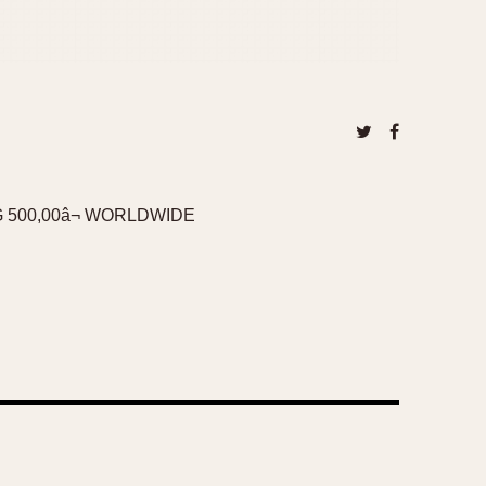
 500,00â¬ WORLDWIDE