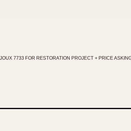
JOUX 7733 FOR RESTORATION PROJECT + PRICE ASKING