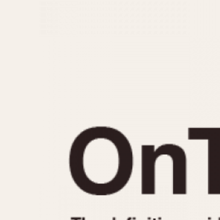
MOVEMENT
CASE MATERIAL
Automatic
14 Karat Gold
Electronic
18 Karat Gold
Manual
Bimetallic
Black-coated
Chrome Plated
Fiberglass
Gold Filled
Gold Plated
Olive-coated
Pewter-coated
Stainless Steel
1935