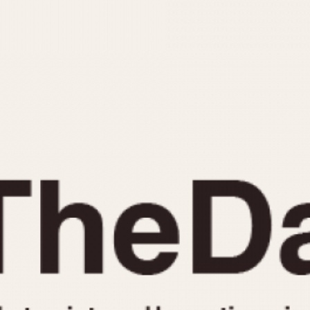
INDICATION
24 Hour Hand
Moonphas
Boxing
Pulsations
Countdown
Slide Rule
Decimal Minutes
Tachymete
Decompression
Telemeter
GMT
Tide Dial
Hours Bezel
Triple Cale
Minutes and Hours Bezel
Yacht Time
Minutes Bezel