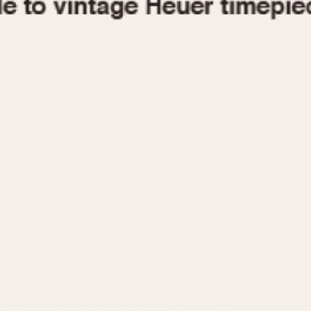
1955
1960
1965
1