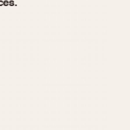
970
1975
1980
1985