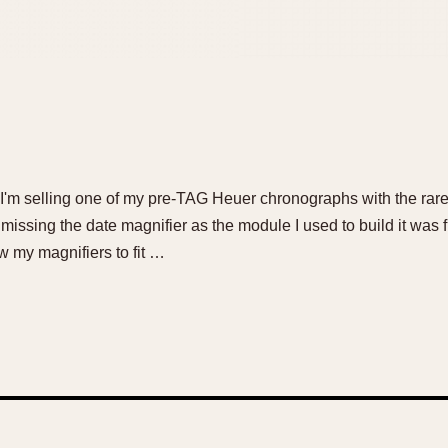
 I'm selling one of my pre-TAG Heuer chronographs with the ra
missing the date magnifier as the module I used to build it was
low my magnifiers to fit …