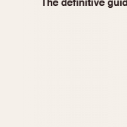
1935
1940
1945
1950