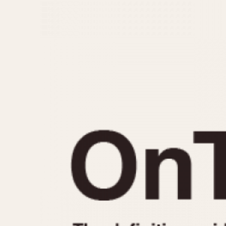
MOVEMENT
CASE MATERIAL
Automatic
14 Karat Gold
Electronic
18 Karat Gold
Manual
Bimetallic
Black-coated
Chrome Plated
Fiberglass
Gold Filled
Gold Plated
Olive-coated
Pewter-coated
Stainless Steel
1935