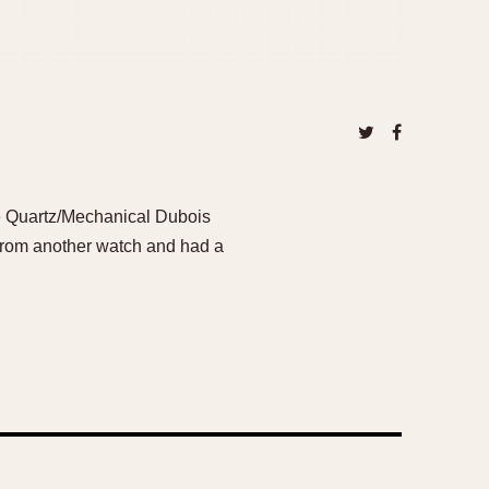
re Quartz/Mechanical Dubois
 from another watch and had a