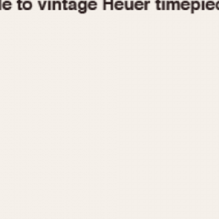
1955
1960
1965
1