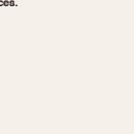
970
1975
1980
1985