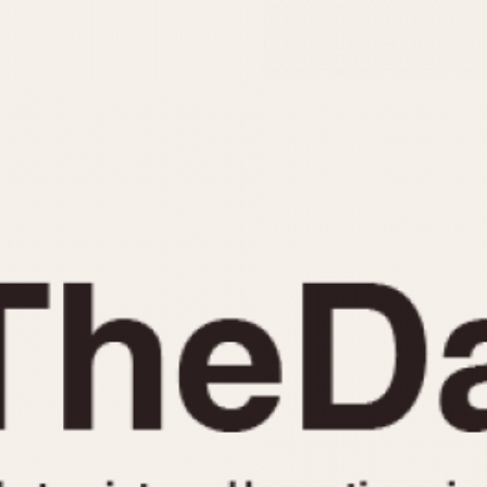
INDICATION
24 Hour Hand
Moonphas
Boxing
Pulsations
Countdown
Slide Rule
Decimal Minutes
Tachymete
Decompression
Telemeter
GMT
Tide Dial
Hours Bezel
Triple Cale
Minutes and Hours Bezel
Yacht Time
Minutes Bezel