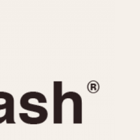
CAPACITY
e
5 minutes
10 Minutes
15 Minutes
r
30 Minutes
45 Minutes
12 Hours
ndar
24 Hours
r
1985