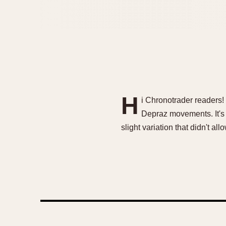
H
i Chronotrader readers!
Depraz movements. It's 
slight variation that didn't al