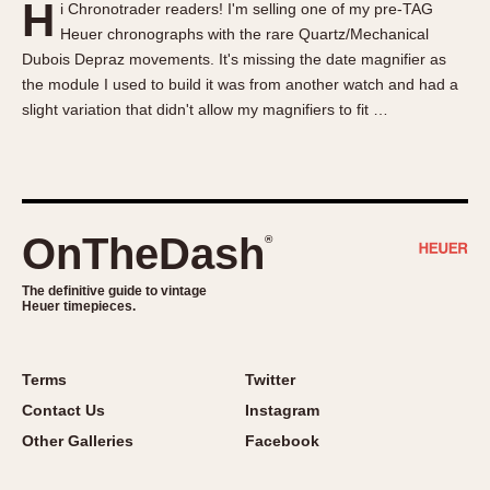
H
i Chronotrader readers! I'm selling one of my pre-TAG
About OnTheDash
Memphis
Heuer chronographs with the rare Quartz/Mechanical
Sales Forum
Monaco
Dubois Depraz movements. It's missing the date magnifier as
Discussion Forum
Montreal
the module I used to build it was from another watch and had a
Events
Monza
slight variation that didn't allow my magnifiers to fit …
Links
Pasadena
Pilot
Regatta
Seafarer -- Abercrombie & Fitch
OnTheDash
®
Senator GMT
Silverstone
The definitive guide to vintage
Heuer timepieces.
Skipper
Solunagraph (Orvis)
Terms
Twitter
Solunar
Contact Us
Instagram
Temporada
Other Galleries
Facebook
Triple Calendar (1944)
Triple Calendar Moonphase