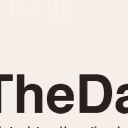
INDICATION
24 Hour Hand
Moonphas
Boxing
Pulsations
Countdown
Slide Rule
Decimal Minutes
Tachymete
Decompression
Telemeter
GMT
Tide Dial
Hours Bezel
Triple Cale
Minutes and Hours Bezel
Yacht Time
Minutes Bezel