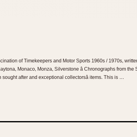
ination of Timekeepers and Motor Sports 1960s / 1970s, writte
aytona, Monaco, Monza, Silverstone â Chronographs from the
ught after and exceptional collectorsâ items. This is …