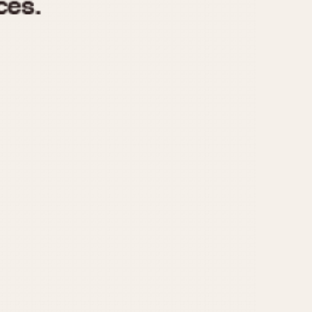
970
1975
1980
1985