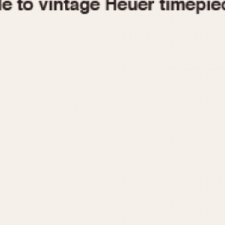
1955
1960
1965
1