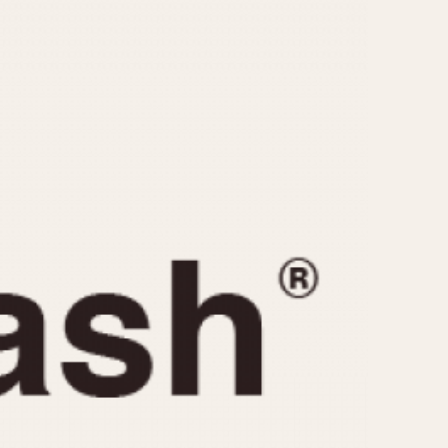
CAPACITY
e
5 minutes
10 Minutes
15 Minutes
r
30 Minutes
45 Minutes
12 Hours
ndar
24 Hours
r
1985