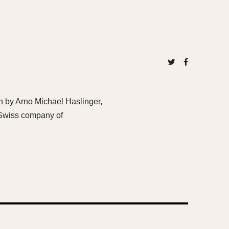
n by Arno Michael Haslinger,
 Swiss company of