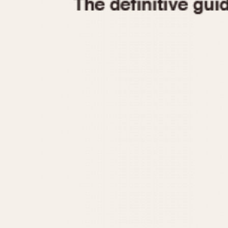
1935
1940
1945
1950