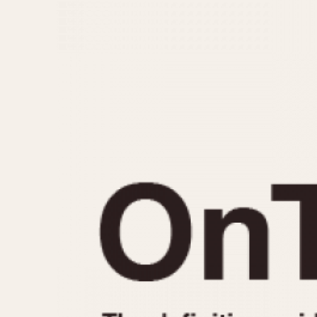
MOVEMENT
CASE MATERIAL
Automatic
14 Karat Gold
Electronic
18 Karat Gold
Manual
Bimetallic
Black-coated
Chrome Plated
Fiberglass
Gold Filled
Gold Plated
Olive-coated
Pewter-coated
Stainless Steel
1935