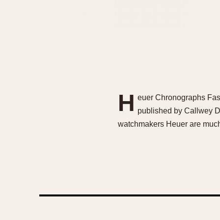
H
euer Chronographs Fasc
published by Callwey D
watchmakers Heuer are much so