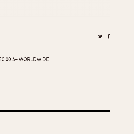
0,00 â¬ WORLDWIDE