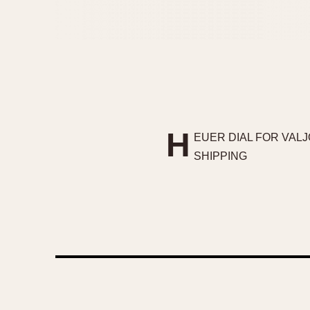
H
EUER DIAL FOR VALJ
SHIPPING