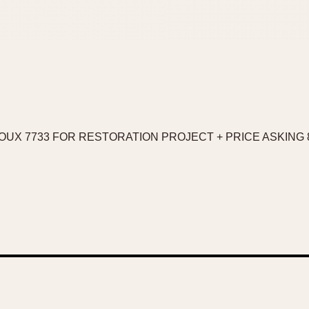
OUX 7733 FOR RESTORATION PROJECT + PRICE ASKING 8