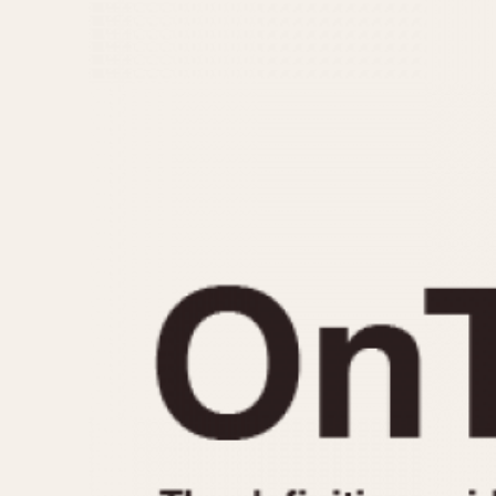
MOVEMENT
CASE MATERIAL
Automatic
14 Karat Gold
Electronic
18 Karat Gold
Manual
Bimetallic
Black-coated
Chrome Plated
Fiberglass
Gold Filled
Gold Plated
Olive-coated
Pewter-coated
Stainless Steel
1935