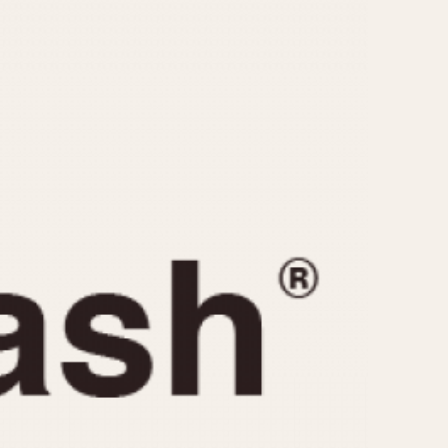
CAPACITY
e
5 minutes
10 Minutes
15 Minutes
r
30 Minutes
45 Minutes
12 Hours
ndar
24 Hours
r
1985