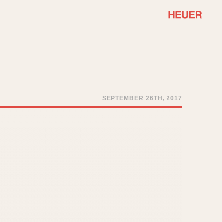
COMMUNITY
Select Features
About OnTheDash
Sales Forum
Discussion Forum
SEPTEMBER 26TH, 2017
STOPWATCHES
Events
Solunagraph (Orvis)
Links
Solunar
Temporada
Triple Calendar (1944)
ercrombie & Fitch
Triple Calendar Moonphase
Verona