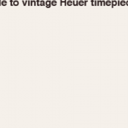
1955
1960
1965
1