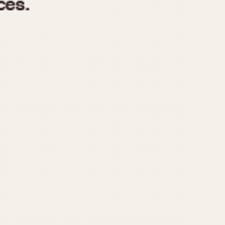
970
1975
1980
1985