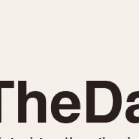
INDICATION
24 Hour Hand
Moonphas
Boxing
Pulsations
Countdown
Slide Rule
Decimal Minutes
Tachymete
Decompression
Telemeter
GMT
Tide Dial
Hours Bezel
Triple Cale
Minutes and Hours Bezel
Yacht Time
Minutes Bezel