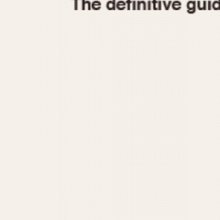
1935
1940
1945
1950