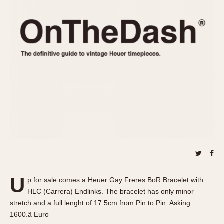
REFERENCES
1970s
Autavia
Master Reference Table
Auto-Graph
STOPWATCHES
Catalogs
Bundeswehr
Instructions
Calculator
Advertisements
Camaro
Auctions
Carrera
ARTICLES
Chronosplit
Cortina
All Articles
Daytona
All Notes
Easy Rider
Racers Wearing Heuers
Jarama
Celebrities
Kentucky
Collecting
U
p for sale comes a Heuer Gay Freres BoR Bracelet with
Lemania 5100
Best of the Archives
HLC (Carrera) Endlinks. The bracelet has only minor
Manhattan
stretch and a full lenght of 17.5cm from Pin to Pin. Asking
COMMUNITY
1600.â Euro
Mareographe