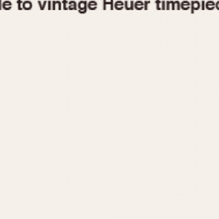
1955
1960
1965
1