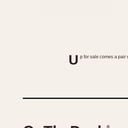
U
p for sale comes a pair
®