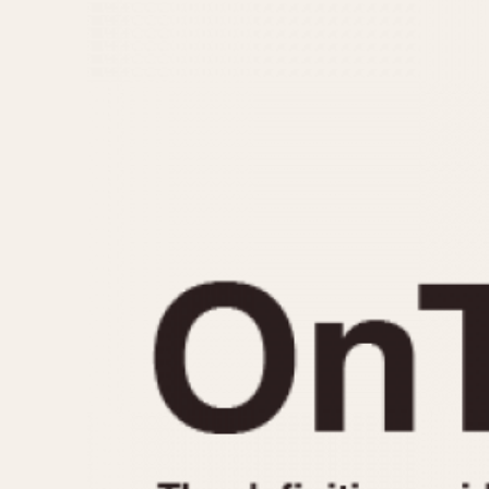
MOVEMENT
CASE MATERIAL
Automatic
14 Karat Gold
Electronic
18 Karat Gold
Manual
Bimetallic
Black-coated
Chrome Plated
Fiberglass
Gold Filled
Gold Plated
Olive-coated
Pewter-coated
Stainless Steel
1935