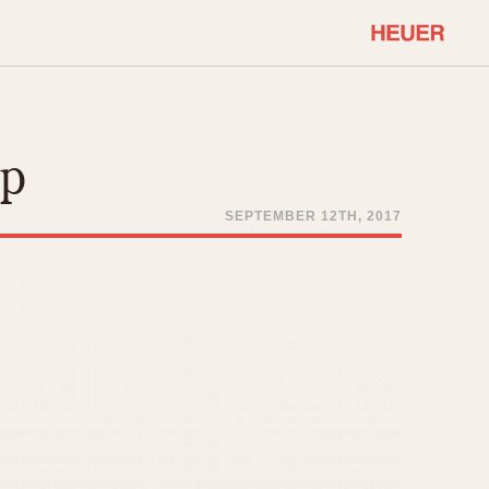
COMMUNITY
Select Features
About OnTheDash
op
Sales Forum
Discussion Forum
SEPTEMBER 12TH, 2017
STOPWATCHES
Events
Solunagraph (Orvis)
Links
Solunar
Temporada
Triple Calendar (1944)
ercrombie & Fitch
Triple Calendar Moonphase
Verona