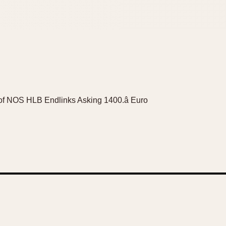
 of NOS HLB Endlinks Asking 1400.â Euro