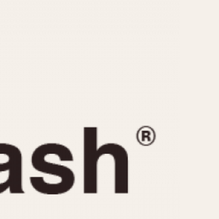
CAPACITY
e
5 minutes
10 Minutes
15 Minutes
r
30 Minutes
45 Minutes
12 Hours
ndar
24 Hours
r
1985