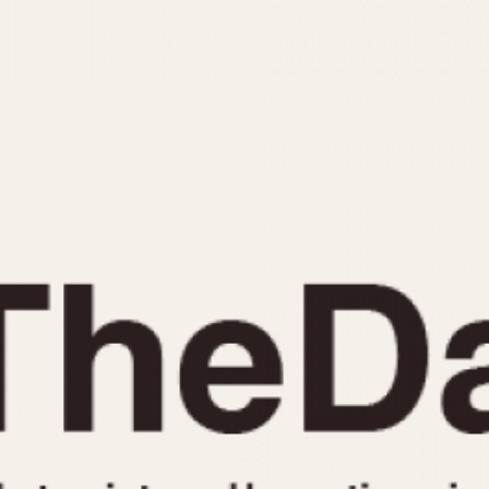
INDICATION
24 Hour Hand
Moonphas
Boxing
Pulsations
Countdown
Slide Rule
Decimal Minutes
Tachymete
Decompression
Telemeter
GMT
Tide Dial
Hours Bezel
Triple Cale
Minutes and Hours Bezel
Yacht Time
Minutes Bezel