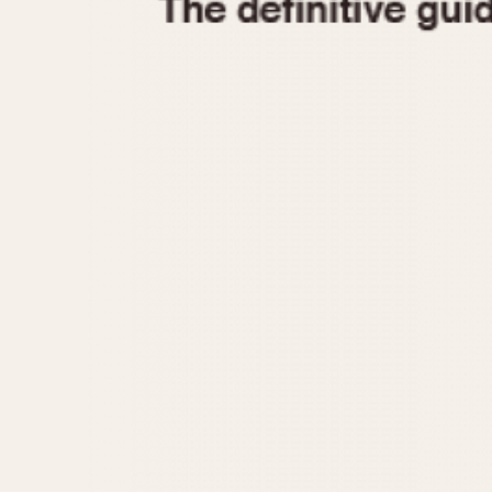
1935
1940
1945
1950