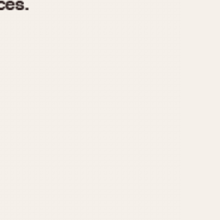
970
1975
1980
1985