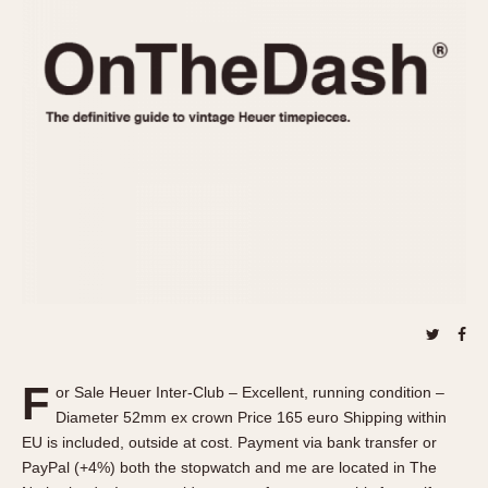
REFERENCES
1970s
Autavia
Master Reference Table
Auto-Graph
STOPWATCHES
Catalogs
Bundeswehr
Instructions
Calculator
Advertisements
Camaro
Auctions
Carrera
ARTICLES
Chronosplit
Cortina
All Articles
Daytona
All Notes
Easy Rider
Racers Wearing Heuers
Jarama
Celebrities
Kentucky
Collecting
F
or Sale Heuer Inter-Club – Excellent, running condition –
Lemania 5100
Best of the Archives
Diameter 52mm ex crown Price 165 euro Shipping within
Manhattan
EU is included, outside at cost. Payment via bank transfer or
COMMUNITY
PayPal (+4%) both the stopwatch and me are located in The
Mareographe