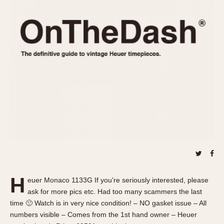
REFERENCES
1970s
Autavia
Master Reference Table
Auto-Graph
STOPWATCHES
Catalogs
Bundeswehr
Instructions
Calculator
Advertisements
Camaro
Auctions
Carrera
ARTICLES
Chronosplit
Cortina
All Articles
Daytona
All Notes
Easy Rider
Racers Wearing Heuers
Jarama
Celebrities
Kentucky
Collecting
H
euer Monaco 1133G If you're seriously interested, please
Lemania 5100
Best of the Archives
ask for more pics etc. Had too many scammers the last
Manhattan
time 🙁 Watch is in very nice condition! – NO gasket issue – All
COMMUNITY
numbers visible – Comes from the 1st hand owner – Heuer
Mareographe