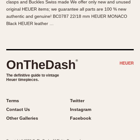
clasps and Buckles Swiss made We offer only new and unused
About OnTheDash
Memphis
original HEUER items; we guarantee all parts are 100 % new
Sales Forum
Monaco
authentic and genuine! BC0787 22/18 mm HEUER MONACO
Discussion Forum
Montreal
Black HEUER leather …
Events
Monza
Links
Pasadena
Pilot
Regatta
OnTheDash
®
Seafarer -- Abercrombie & Fitch
Senator GMT
The definitive guide to vintage
Heuer timepieces.
Silverstone
Skipper
Solunagraph (Orvis)
Terms
Twitter
Solunar
Contact Us
Instagram
Temporada
Other Galleries
Facebook
Triple Calendar (1944)
Triple Calendar Moonphase