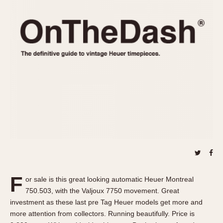
REFERENCES
1970s
Autavia
Master Reference Table
Auto-Graph
STOPWATCHES
Catalogs
Bundeswehr
Instructions
Calculator
Advertisements
Camaro
Auctions
Carrera
ARTICLES
Chronosplit
Cortina
All Articles
Daytona
All Notes
Easy Rider
Racers Wearing Heuers
Jarama
Celebrities
Kentucky
Collecting
F
or sale is this great looking automatic Heuer Montreal
Lemania 5100
Best of the Archives
750.503, with the Valjoux 7750 movement. Great
Manhattan
investment as these last pre Tag Heuer models get more and
COMMUNITY
more attention from collectors. Running beautifully. Price is
Mareographe