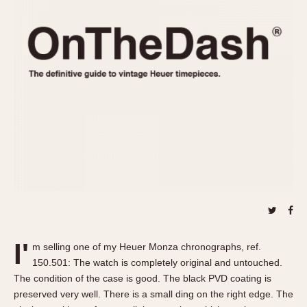
REFERENCES
1970s
Autavia
Master Reference Table
Auto-Graph
STOPWATCHES
Catalogs
Bundeswehr
Instructions
Calculator
Advertisements
Camaro
Auctions
Carrera
ARTICLES
Chronosplit
Cortina
All Articles
Daytona
All Notes
Easy Rider
Racers Wearing Heuers
Jarama
Celebrities
Kentucky
Collecting
I'
m selling one of my Heuer Monza chronographs, ref.
Lemania 5100
Best of the Archives
150.501: The watch is completely original and untouched.
Manhattan
The condition of the case is good. The black PVD coating is
COMMUNITY
preserved very well. There is a small ding on the right edge. The
Mareographe