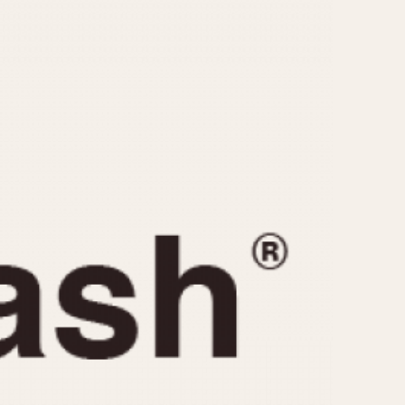
CAPACITY
e
5 minutes
10 Minutes
15 Minutes
r
30 Minutes
45 Minutes
12 Hours
ndar
24 Hours
r
1985