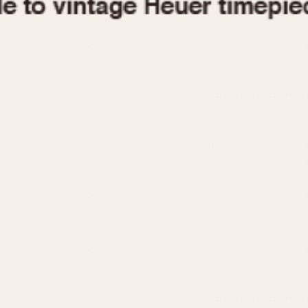
1955
1960
1965
1