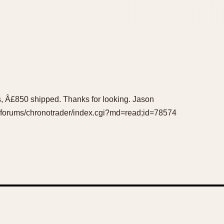
rabs, Â£850 shipped. Thanks for looking. Jason
m/forums/chronotrader/index.cgi?md=read;id=78574