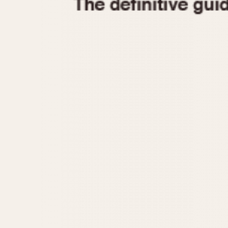
1935
1940
1945
1950