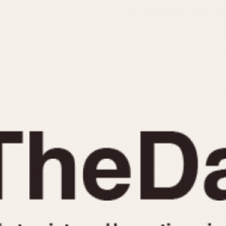
INDICATION
24 Hour Hand
Moonphas
Boxing
Pulsations
Countdown
Slide Rule
Decimal Minutes
Tachymete
Decompression
Telemeter
GMT
Tide Dial
Hours Bezel
Triple Cale
Minutes and Hours Bezel
Yacht Time
Minutes Bezel