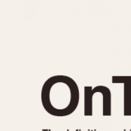
MOVEMENT
CASE MATERIAL
Automatic
14 Karat Gold
Electronic
18 Karat Gold
Manual
Bimetallic
Black-coated
Chrome Plated
Fiberglass
Gold Filled
Gold Plated
Olive-coated
Pewter-coated
Stainless Steel
1935