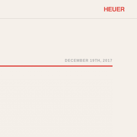
COMMUNITY
Select Features
About OnTheDash
Sales Forum
Discussion Forum
DECEMBER 19TH, 2017
STOPWATCHES
Events
Solunagraph (Orvis)
Links
Solunar
Temporada
Triple Calendar (1944)
ercrombie & Fitch
Triple Calendar Moonphase
Verona