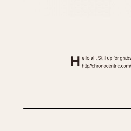
H
ello all, Still up for g
http//chronocentric.co