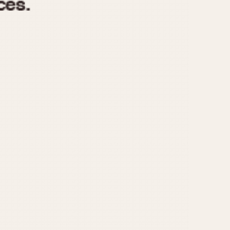
970
1975
1980
1985