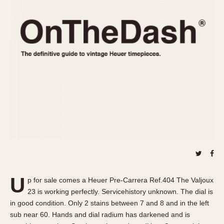
REFERENCES
1970s
Autavia
Master Reference Table
Auto-Graph
STOPWATCHES
Catalogs
Bundeswehr
Instructions
Calculator
Advertisements
Camaro
Auctions
Carrera
ARTICLES
Chronosplit
Cortina
All Articles
Daytona
All Notes
Easy Rider
Racers Wearing Heuers
Jarama
Celebrities
Kentucky
Collecting
U
p for sale comes a Heuer Pre-Carrera Ref.404 The Valjoux
Lemania 5100
Best of the Archives
23 is working perfectly. Servicehistory unknown. The dial is
Manhattan
in good condition. Only 2 stains between 7 and 8 and in the left
COMMUNITY
sub near 60. Hands and dial radium has darkened and is
Mareographe