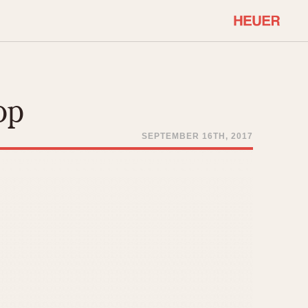
COMMUNITY
Select Features
About OnTheDash
op
Sales Forum
Discussion Forum
SEPTEMBER 16TH, 2017
STOPWATCHES
Events
Solunagraph (Orvis)
Links
Solunar
Temporada
Triple Calendar (1944)
ercrombie & Fitch
Triple Calendar Moonphase
Verona