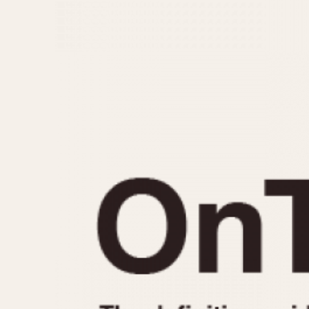
MOVEMENT
CASE MATERIAL
Automatic
14 Karat Gold
Electronic
18 Karat Gold
Manual
Bimetallic
Black-coated
Chrome Plated
Fiberglass
Gold Filled
Gold Plated
Olive-coated
Pewter-coated
Stainless Steel
1935