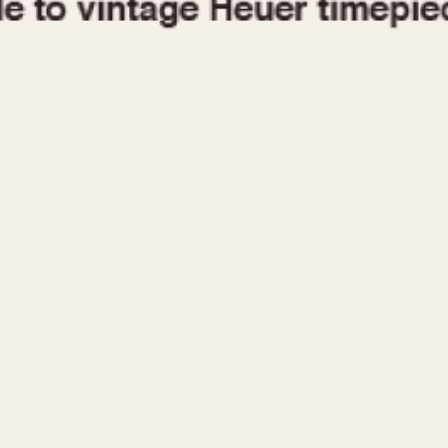
1955
1960
1965
1