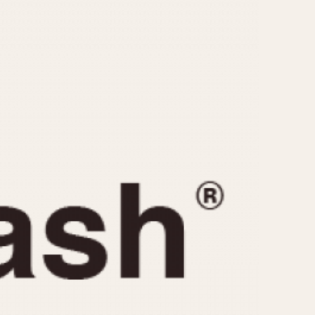
CAPACITY
e
5 minutes
10 Minutes
15 Minutes
r
30 Minutes
45 Minutes
12 Hours
ndar
24 Hours
r
1985