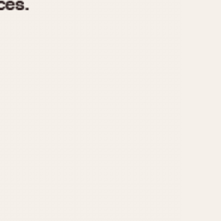
970
1975
1980
1985