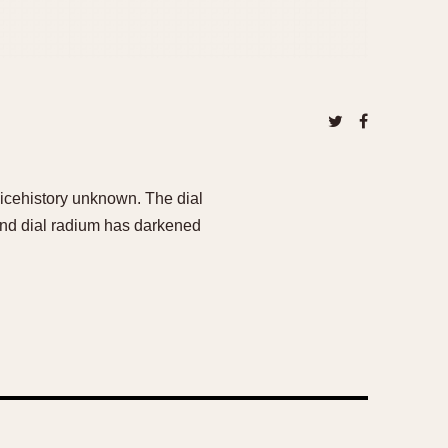
vicehistory unknown. The dial
 and dial radium has darkened