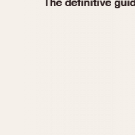
1935
1940
1945
1950