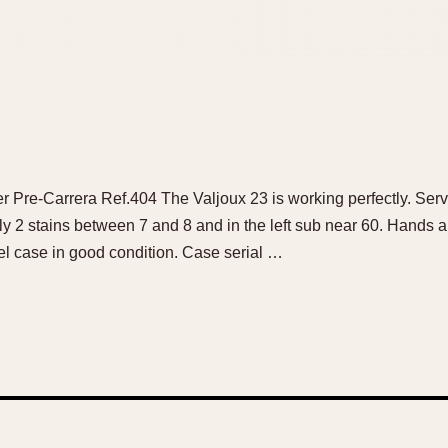
r Pre-Carrera Ref.404 The Valjoux 23 is working perfectly. Ser
nly 2 stains between 7 and 8 and in the left sub near 60. Hands
el case in good condition. Case serial …