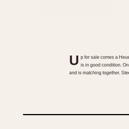
U
p for sale comes a Heue
is in good condition. O
and is matching together. Ste