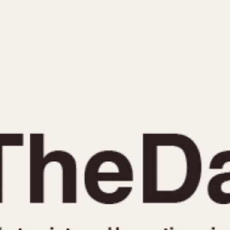
INDICATION
24 Hour Hand
Moonphas
Boxing
Pulsations
Countdown
Slide Rule
Decimal Minutes
Tachymete
Decompression
Telemeter
GMT
Tide Dial
Hours Bezel
Triple Cale
Minutes and Hours Bezel
Yacht Time
Minutes Bezel