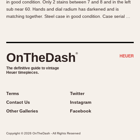
in good condition. Only 2 stains between 7 and 8 and in the left
About OnTheDash
Memphis
sub near 60. Hands and dial radium has darkened and is
Sales Forum
Monaco
matching together. Steel case in good condition. Case serial …
Discussion Forum
Montreal
Events
Monza
Links
Pasadena
Pilot
OnTheDash
®
Regatta
Seafarer -- Abercrombie & Fitch
The definitive guide to vintage
Heuer timepieces.
Senator GMT
Silverstone
Skipper
Terms
Twitter
Solunagraph (Orvis)
Contact Us
Instagram
Solunar
Other Galleries
Facebook
Temporada
Triple Calendar (1944)
Copyright © 2026 OnTheDash - All Rights Reserved
Triple Calendar Moonphase