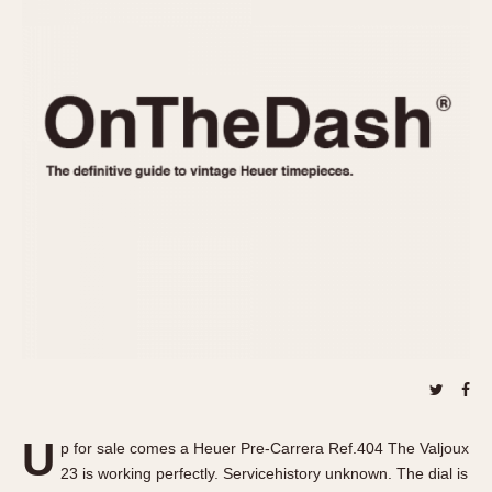
REFERENCES
1970s
Autavia
Master Reference Table
Auto-Graph
STOPWATCHES
Catalogs
Bundeswehr
Instructions
Calculator
Advertisements
Camaro
Auctions
Carrera
ARTICLES
Chronosplit
Cortina
All Articles
Daytona
All Notes
Easy Rider
Racers Wearing Heuers
Jarama
Celebrities
Kentucky
Collecting
Lemania 5100
Best of the Archives
U
Manhattan
p for sale comes a Heuer Pre-Carrera Ref.404 The Valjoux
COMMUNITY
23 is working perfectly. Servicehistory unknown. The dial is
Mareographe