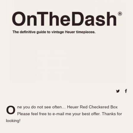
REFERENCES
1970s
Autavia
Master Reference Table
Auto-Graph
STOPWATCHES
Catalogs
Bundeswehr
Instructions
Calculator
Advertisements
Camaro
Auctions
Carrera
ARTICLES
Chronosplit
Cortina
All Articles
Daytona
All Notes
Easy Rider
Racers Wearing Heuers
Jarama
Celebrities
Kentucky
Collecting
O
ne you do not see often… Heuer Red Checkered Box
Lemania 5100
Best of the Archives
Please feel free to e-mail me your best offer. Thanks for
Manhattan
looking!
COMMUNITY
Mareographe