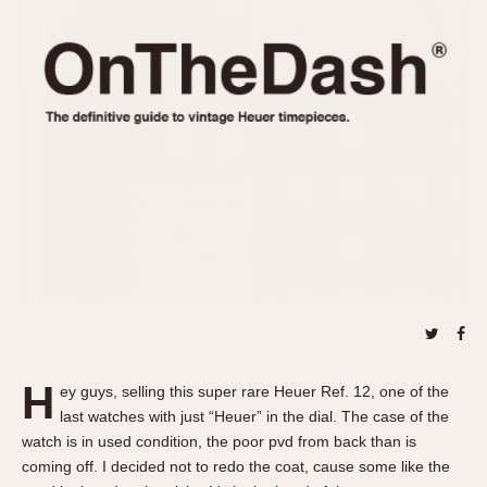
REFERENCES
1970s
Autavia
Master Reference Table
Auto-Graph
STOPWATCHES
Catalogs
Bundeswehr
Instructions
Calculator
Advertisements
Camaro
Auctions
Carrera
ARTICLES
Chronosplit
Cortina
All Articles
Daytona
All Notes
Easy Rider
Racers Wearing Heuers
Jarama
Celebrities
Kentucky
Collecting
H
ey guys, selling this super rare Heuer Ref. 12, one of the
Lemania 5100
Best of the Archives
last watches with just “Heuer” in the dial. The case of the
Manhattan
watch is in used condition, the poor pvd from back than is
COMMUNITY
coming off. I decided not to redo the coat, cause some like the
Mareographe