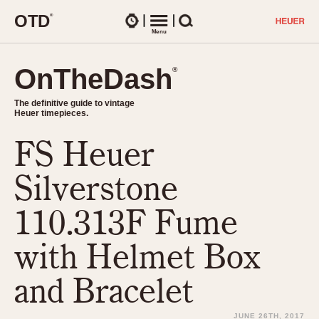
O
T
D
®
Watches
Menu
Search
OnTheDash
OnTheDash
®
®
The definitive guide to vintage
The definitive guide to vintage
Heuer timepieces.
Heuer timepieces.
FS Heuer
TIMEPIECES
Chronographs
Silverstone
Select Features
Dash-Mounted Timers
CHRONOGRAPHS
CHRONOGRAPHS
110.313F Fume
Stopwatches
1930s
Movements
with Helmet Box
1940s
Related Brands
1950s
Logos and Specials
and Bracelet
1950s (Abercrombie)
DASH-MOUNTED TIMERS
Military Timepieces
1960s
JUNE 26TH, 2017