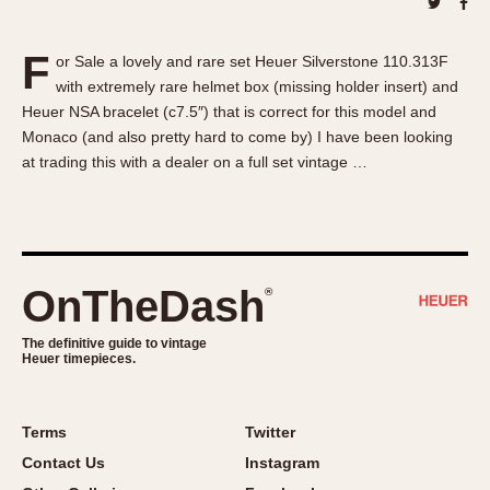
About OnTheDash
Memphis
Sales Forum
Monaco
F
or Sale a lovely and rare set Heuer Silverstone 110.313F
Discussion Forum
Montreal
with extremely rare helmet box (missing holder insert) and
Events
Monza
Heuer NSA bracelet (c7.5″) that is correct for this model and
Links
Pasadena
Monaco (and also pretty hard to come by) I have been looking
at trading this with a dealer on a full set vintage …
Pilot
Regatta
Seafarer -- Abercrombie & Fitch
Senator GMT
Silverstone
OnTheDash
®
Skipper
The definitive guide to vintage
Solunagraph (Orvis)
Heuer timepieces.
Solunar
Temporada
Terms
Twitter
Triple Calendar (1944)
Contact Us
Instagram
Triple Calendar Moonphase