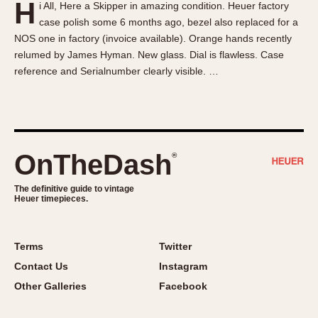
H
i All, Here a Skipper in amazing condition. Heuer factory
About OnTheDash
Memphis
case polish some 6 months ago, bezel also replaced for a
Sales Forum
Monaco
NOS one in factory (invoice available). Orange hands recently
Discussion Forum
Montreal
relumed by James Hyman. New glass. Dial is flawless. Case
Events
Monza
reference and Serialnumber clearly visible. …
Links
Pasadena
Pilot
Regatta
Seafarer -- Abercrombie & Fitch
OnTheDash
®
Senator GMT
Silverstone
The definitive guide to vintage
Heuer timepieces.
Skipper
Solunagraph (Orvis)
Terms
Twitter
Solunar
Contact Us
Instagram
Temporada
Other Galleries
Facebook
Triple Calendar (1944)
Triple Calendar Moonphase