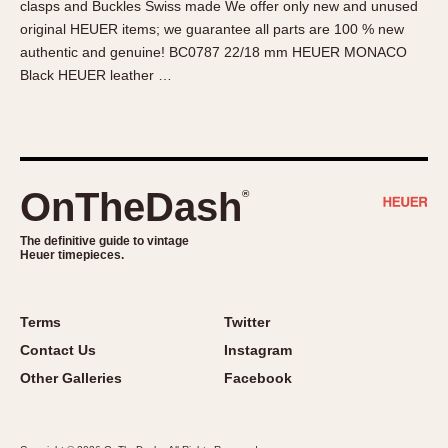
clasps and Buckles Swiss made We offer only new and unused
About OnTheDash
Memphis
original HEUER items; we guarantee all parts are 100 % new
Sales Forum
Monaco
authentic and genuine! BC0787 22/18 mm HEUER MONACO
Discussion Forum
Montreal
Black HEUER leather …
Events
Monza
Links
Pasadena
Pilot
Regatta
OnTheDash
®
Seafarer -- Abercrombie & Fitch
Senator GMT
The definitive guide to vintage
Heuer timepieces.
Silverstone
Skipper
Solunagraph (Orvis)
Terms
Twitter
Solunar
Contact Us
Instagram
Temporada
Other Galleries
Facebook
Triple Calendar (1944)
Triple Calendar Moonphase