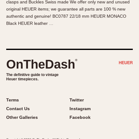
clasps and Buckles Swiss made We offer only new and unused
About OnTheDash
Memphis
original HEUER items; we guarantee all parts are 100 % new
Sales Forum
Monaco
authentic and genuine! BC0787 22/18 mm HEUER MONACO
Discussion Forum
Montreal
Black HEUER leather …
Events
Monza
Links
Pasadena
Pilot
Regatta
OnTheDash
®
Seafarer -- Abercrombie & Fitch
Senator GMT
The definitive guide to vintage
Heuer timepieces.
Silverstone
Skipper
Solunagraph (Orvis)
Terms
Twitter
Solunar
Contact Us
Instagram
Temporada
Other Galleries
Facebook
Triple Calendar (1944)
Triple Calendar Moonphase