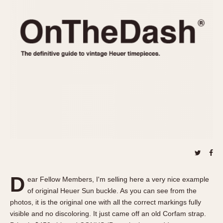
REFERENCES
1970s
Autavia
Master Reference Table
Auto-Graph
STOPWATCHES
Catalogs
Bundeswehr
Instructions
Calculator
Advertisements
Camaro
Auctions
Carrera
ARTICLES
Chronosplit
Cortina
All Articles
Daytona
All Notes
Easy Rider
Racers Wearing Heuers
Jarama
Celebrities
Kentucky
Collecting
D
ear Fellow Members, I'm selling here a very nice example
Lemania 5100
Best of the Archives
of original Heuer Sun buckle. As you can see from the
Manhattan
photos, it is the original one with all the correct markings fully
COMMUNITY
visible and no discoloring. It just came off an old Corfam strap.
Mareographe