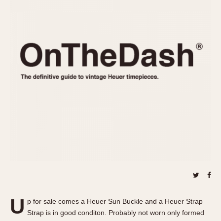
REFERENCES
1970s
Autavia
Master Reference Table
Auto-Graph
STOPWATCHES
Catalogs
Bundeswehr
Instructions
Calculator
Advertisements
Camaro
Auctions
Carrera
ARTICLES
Chronosplit
Cortina
All Articles
Daytona
All Notes
Easy Rider
Racers Wearing Heuers
Jarama
Celebrities
Kentucky
Collecting
Lemania 5100
Best of the Archives
U
Manhattan
p for sale comes a Heuer Sun Buckle and a Heuer Strap
COMMUNITY
Strap is in good conditon. Probably not worn only formed
Mareographe