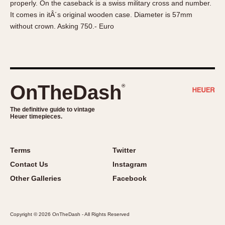
properly. On the caseback is a swiss military cross and number.
About OnTheDash
Memphis
It comes in itÂ´s original wooden case. Diameter is 57mm
Sales Forum
Monaco
without crown. Asking 750.- Euro
Discussion Forum
Montreal
Events
Monza
Links
Pasadena
Pilot
OnTheDash
®
Regatta
Seafarer -- Abercrombie & Fitch
The definitive guide to vintage
Heuer timepieces.
Senator GMT
Silverstone
Skipper
Terms
Twitter
Solunagraph (Orvis)
Contact Us
Instagram
Solunar
Other Galleries
Facebook
Temporada
Triple Calendar (1944)
Copyright © 2026 OnTheDash - All Rights Reserved
Triple Calendar Moonphase