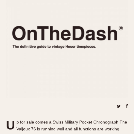
REFERENCES
1970s
Autavia
Master Reference Table
Auto-Graph
STOPWATCHES
Catalogs
Bundeswehr
Instructions
Calculator
Advertisements
Camaro
Auctions
Carrera
ARTICLES
Chronosplit
Cortina
All Articles
Daytona
All Notes
Easy Rider
Racers Wearing Heuers
Jarama
Celebrities
Kentucky
Collecting
Lemania 5100
Best of the Archives
U
Manhattan
p for sale comes a Swiss Military Pocket Chronograph The
COMMUNITY
Valjoux 76 is running well and all functions are working
Mareographe