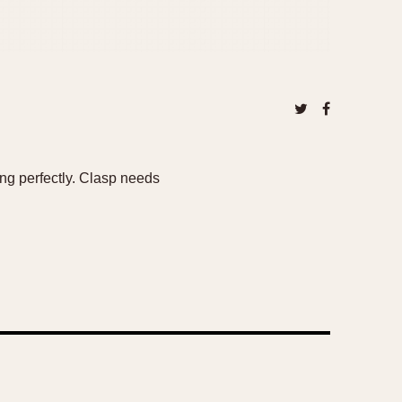
ng perfectly. Clasp needs