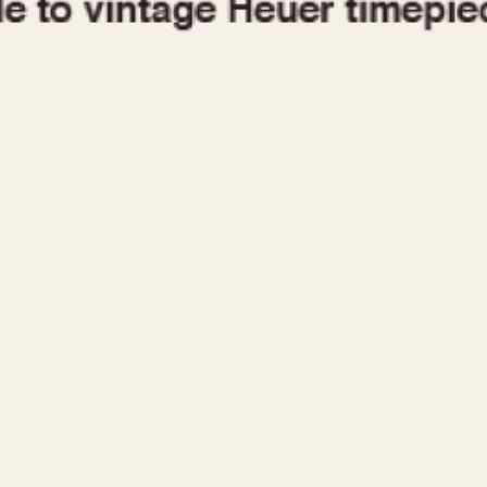
1955
1960
1965
1