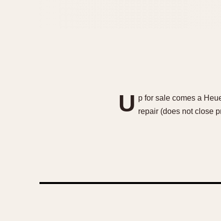
U
p for sale comes a Heu
repair (does not close p