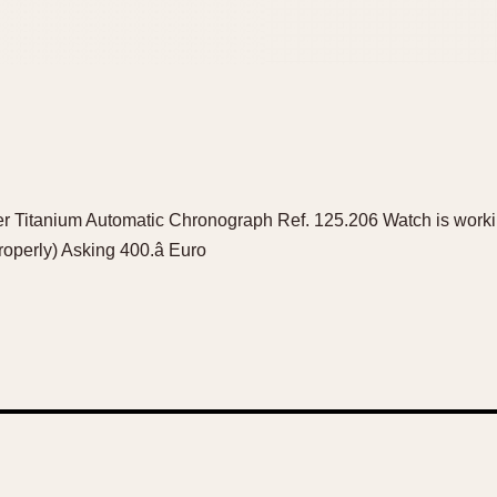
er Titanium Automatic Chronograph Ref. 125.206 Watch is worki
roperly) Asking 400.â Euro