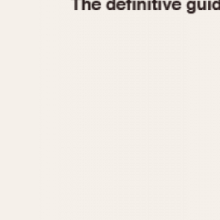
1935
1940
1945
1950