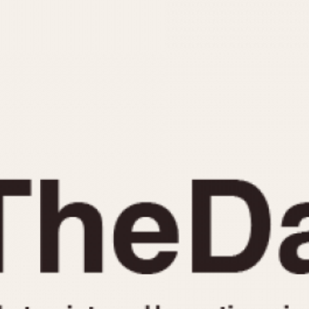
INDICATION
24 Hour Hand
Moonphas
Boxing
Pulsations
Countdown
Slide Rule
Decimal Minutes
Tachymete
Decompression
Telemeter
GMT
Tide Dial
Hours Bezel
Triple Cale
Minutes and Hours Bezel
Yacht Time
Minutes Bezel