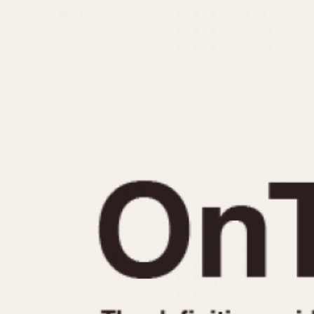
MOVEMENT
CASE MATERIAL
Automatic
14 Karat Gold
Electronic
18 Karat Gold
Manual
Bimetallic
Black-coated
Chrome Plated
Fiberglass
Gold Filled
Gold Plated
Olive-coated
Pewter-coated
Stainless Steel
1935