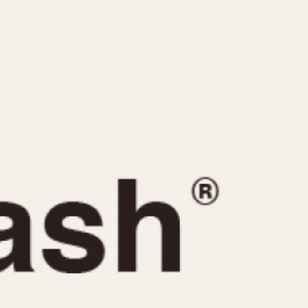
CAPACITY
e
5 minutes
10 Minutes
15 Minutes
r
30 Minutes
45 Minutes
12 Hours
ndar
24 Hours
r
1985