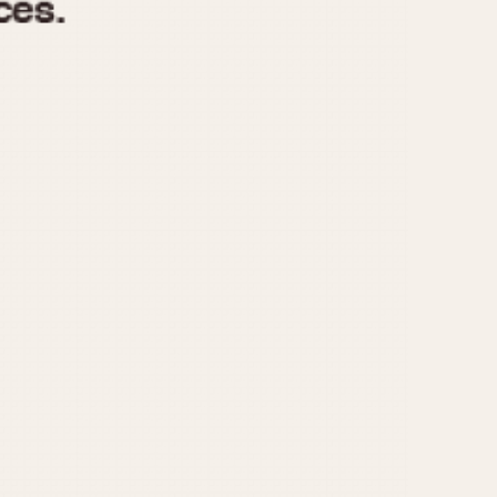
970
1975
1980
1985