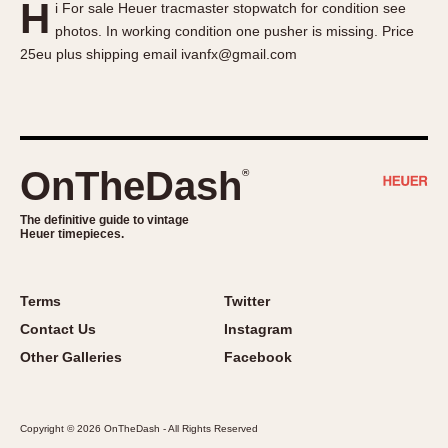
H
i For sale Heuer tracmaster stopwatch for condition see
About OnTheDash
Memphis
photos. In working condition one pusher is missing. Price
Sales Forum
Monaco
25eu plus shipping email ivanfx@gmail.com
Discussion Forum
Montreal
Events
Monza
Links
Pasadena
Pilot
OnTheDash
®
Regatta
Seafarer -- Abercrombie & Fitch
The definitive guide to vintage
Heuer timepieces.
Senator GMT
Silverstone
Skipper
Terms
Twitter
Solunagraph (Orvis)
Contact Us
Instagram
Solunar
Other Galleries
Facebook
Temporada
Triple Calendar (1944)
Copyright © 2026 OnTheDash - All Rights Reserved
Triple Calendar Moonphase