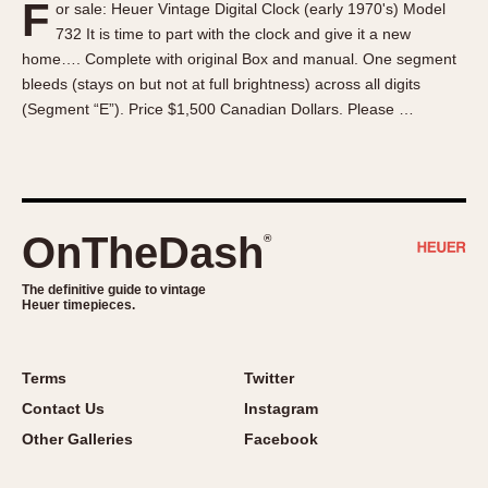
F
or sale: Heuer Vintage Digital Clock (early 1970's) Model
About OnTheDash
Memphis
732 It is time to part with the clock and give it a new
Sales Forum
Monaco
home…. Complete with original Box and manual. One segment
Discussion Forum
Montreal
bleeds (stays on but not at full brightness) across all digits
Events
Monza
(Segment “E”). Price $1,500 Canadian Dollars. Please …
Links
Pasadena
Pilot
Regatta
Seafarer -- Abercrombie & Fitch
OnTheDash
®
Senator GMT
Silverstone
The definitive guide to vintage
Heuer timepieces.
Skipper
Solunagraph (Orvis)
Terms
Twitter
Solunar
Contact Us
Instagram
Temporada
Other Galleries
Facebook
Triple Calendar (1944)
Triple Calendar Moonphase