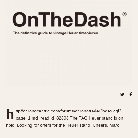
REFERENCES
1970s
Autavia
Master Reference Table
Auto-Graph
STOPWATCHES
Catalogs
Bundeswehr
Instructions
Calculator
Advertisements
Camaro
Auctions
Carrera
ARTICLES
Chronosplit
Cortina
All Articles
Daytona
All Notes
Easy Rider
Racers Wearing Heuers
Jarama
Celebrities
Kentucky
Collecting
h
ttp//chronocentric.com/forums/chronotrader/index.cgi?
Lemania 5100
Best of the Archives
page=1;md=read;id=82898 The TAG Heuer stand is on
Manhattan
hold. Looking for offers for the Heuer stand. Cheers, Marc
COMMUNITY
Mareographe