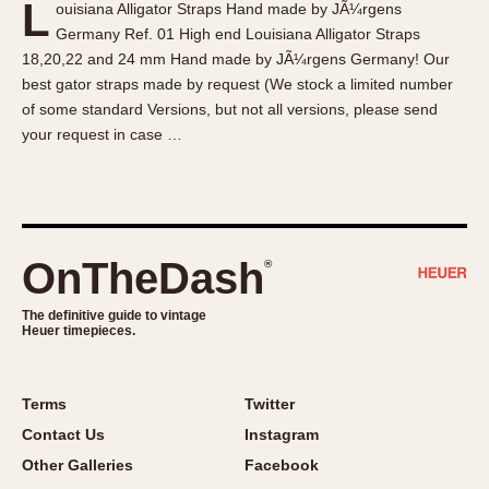
L
ouisiana Alligator Straps Hand made by JÃ¼rgens
About OnTheDash
Memphis
Germany Ref. 01 High end Louisiana Alligator Straps
Sales Forum
Monaco
18,20,22 and 24 mm Hand made by JÃ¼rgens Germany! Our
Discussion Forum
Montreal
best gator straps made by request (We stock a limited number
Events
Monza
of some standard Versions, but not all versions, please send
your request in case …
Links
Pasadena
Pilot
Regatta
Seafarer -- Abercrombie & Fitch
Senator GMT
OnTheDash
®
Silverstone
The definitive guide to vintage
Skipper
Heuer timepieces.
Solunagraph (Orvis)
Solunar
Terms
Twitter
Temporada
Contact Us
Instagram
Triple Calendar (1944)
Other Galleries
Facebook
Triple Calendar Moonphase