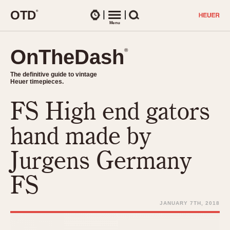
O
T
D
®
Watches
Menu
Search
OnTheDash
OnTheDash
®
®
The definitive guide to vintage
The definitive guide to vintage
Heuer timepieces.
Heuer timepieces.
FS High end gators
TIMEPIECES
Chronographs
hand made by
Select Features
Dash-Mounted Timers
CHRONOGRAPHS
CHRONOGRAPHS
Jurgens Germany
Stopwatches
1930s
Movements
FS
1940s
Related Brands
1950s
Logos and Specials
JANUARY 7TH, 2018
1950s (Abercrombie)
DASH-MOUNTED TIMERS
Military Timepieces
1960s