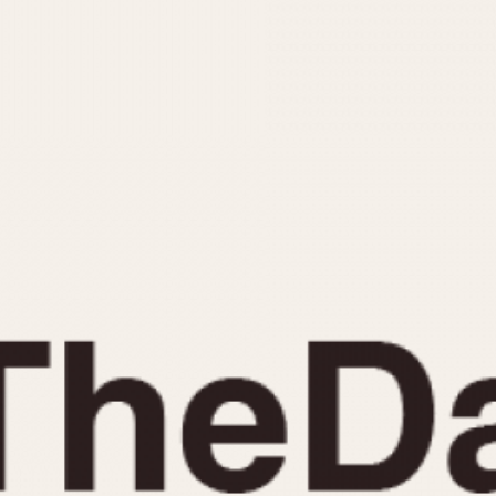
INDICATION
24 Hour Hand
Moonphas
Boxing
Pulsations
Countdown
Slide Rule
Decimal Minutes
Tachymete
Decompression
Telemeter
GMT
Tide Dial
Hours Bezel
Triple Cale
Minutes and Hours Bezel
Yacht Time
Minutes Bezel