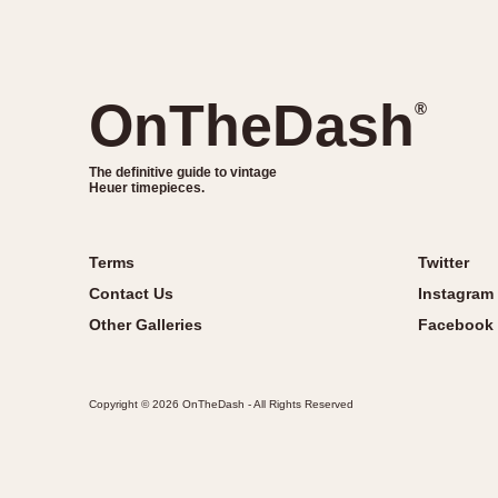
OnTheDash
®
The definitive guide to vintage
Heuer timepieces.
Terms
Twitter
Contact Us
Instagram
Other Galleries
Facebook
Copyright © 2026 OnTheDash - All Rights Reserved