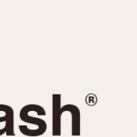
CAPACITY
e
5 minutes
10 Minutes
15 Minutes
r
30 Minutes
45 Minutes
12 Hours
ndar
24 Hours
r
1985