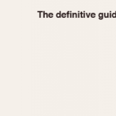
1935
1940
1945
1950