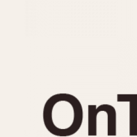
MOVEMENT
CASE MATERIAL
Automatic
14 Karat Gold
Electronic
18 Karat Gold
Manual
Bimetallic
Black-coated
Chrome Plated
Fiberglass
Gold Filled
Gold Plated
Olive-coated
Pewter-coated
Stainless Steel
1935