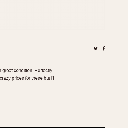
n great condition. Perfectly
azy prices for these but I'll