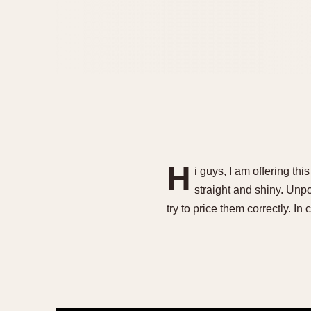
H
i guys, I am offering thi
straight and shiny. Unpol
try to price them correctly. I