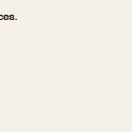
970
1975
1980
1985