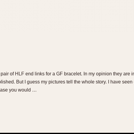
s pair of HLF end links for a GF bracelet. In my opinion they are i
ished. But I guess my pictures tell the whole story. I have seen cr
n case you would …