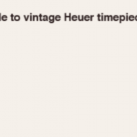
1955
1960
1965
1