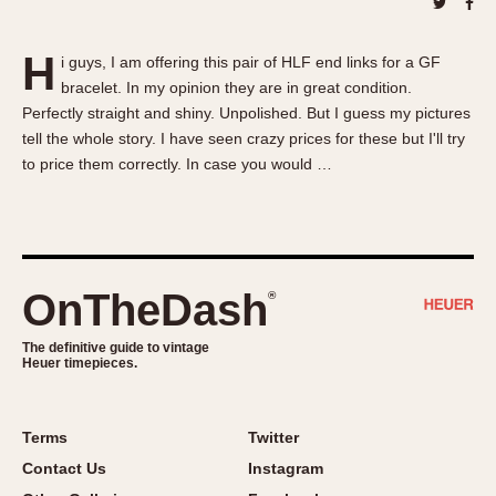
About OnTheDash
Memphis
Sales Forum
Monaco
H
i guys, I am offering this pair of HLF end links for a GF
Discussion Forum
Montreal
bracelet. In my opinion they are in great condition.
Events
Monza
Perfectly straight and shiny. Unpolished. But I guess my pictures
Links
Pasadena
tell the whole story. I have seen crazy prices for these but I'll try
to price them correctly. In case you would …
Pilot
Regatta
Seafarer -- Abercrombie & Fitch
Senator GMT
Silverstone
OnTheDash
®
Skipper
The definitive guide to vintage
Solunagraph (Orvis)
Heuer timepieces.
Solunar
Temporada
Terms
Twitter
Triple Calendar (1944)
Contact Us
Instagram
Triple Calendar Moonphase