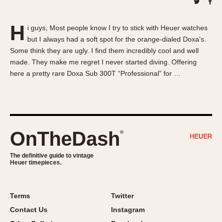
About OnTheDash
Memphis
Sales Forum
Monaco
H
i guys, Most people know I try to stick with Heuer watches
Discussion Forum
Montreal
but I always had a soft spot for the orange-dialed Doxa's.
Events
Monza
Some think they are ugly. I find them incredibly cool and well
Links
Pasadena
made. They make me regret I never started diving. Offering
here a pretty rare Doxa Sub 300T “Professional” for …
Pilot
Regatta
Seafarer -- Abercrombie & Fitch
Senator GMT
Silverstone
OnTheDash
®
Skipper
The definitive guide to vintage
Solunagraph (Orvis)
Heuer timepieces.
Solunar
Temporada
Terms
Twitter
Triple Calendar (1944)
Contact Us
Instagram
Triple Calendar Moonphase