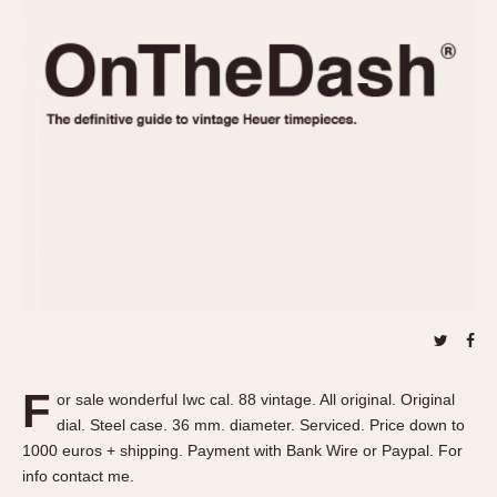
REFERENCES
1970s
Autavia
Master Reference Table
Auto-Graph
STOPWATCHES
Catalogs
Bundeswehr
Instructions
Calculator
Advertisements
Camaro
Auctions
Carrera
ARTICLES
Chronosplit
Cortina
All Articles
Daytona
All Notes
Easy Rider
Racers Wearing Heuers
Jarama
Celebrities
Kentucky
Collecting
F
or sale wonderful Iwc cal. 88 vintage. All original. Original
Lemania 5100
Best of the Archives
dial. Steel case. 36 mm. diameter. Serviced. Price down to
Manhattan
1000 euros + shipping. Payment with Bank Wire or Paypal. For
COMMUNITY
info contact me.
Mareographe