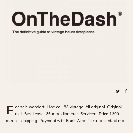
REFERENCES
1970s
Autavia
Master Reference Table
Auto-Graph
STOPWATCHES
Catalogs
Bundeswehr
Instructions
Calculator
Advertisements
Camaro
Auctions
Carrera
ARTICLES
Chronosplit
Cortina
All Articles
Daytona
All Notes
Easy Rider
Racers Wearing Heuers
Jarama
Celebrities
Kentucky
Collecting
F
or sale wonderful Iwc cal. 88 vintage. All original. Original
Lemania 5100
Best of the Archives
dial. Steel case. 36 mm. diameter. Serviced. Price 1200
Manhattan
euros + shipping. Payment with Bank Wire. For info contact me.
COMMUNITY
Mareographe