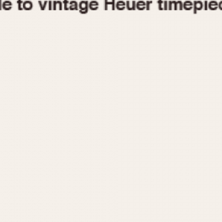
1955
1960
1965
1