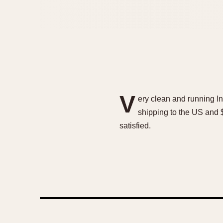
V
ery clean and running I
shipping to the US and $
satisfied.