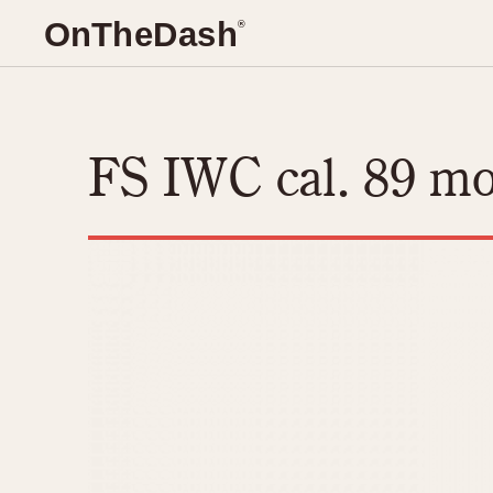
O
n
T
he
D
ash
®
TIMEPIECES
REFEREN
Chronographs
Master Refer
FS IWC cal. 89 m
Dash-Mounted Timers
Catalogs
Stopwatches
Instructions
CHRONOGRAPHS
Movements
CHRONOGRAPHS
Advertisemen
1930s
Bundeswehr
Related Brands
Auctions
1940s
Calculator
Logos and Specials
1950s
Camaro
Military Timepieces
1950s (Abercrombie)
Carrera
1960s
Chronosplit
1970s
Cortina
Autavia
Daytona
Auto-Graph
Easy Rider