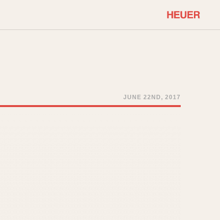
COMMUNITY
Select Features
About OnTheDash
Sales Forum
Discussion Forum
JUNE 22ND, 2017
STOPWATCHES
Events
Solunagraph (Orvis)
Links
Solunar
Temporada
Triple Calendar (1944)
ercrombie & Fitch
Triple Calendar Moonphase
Verona