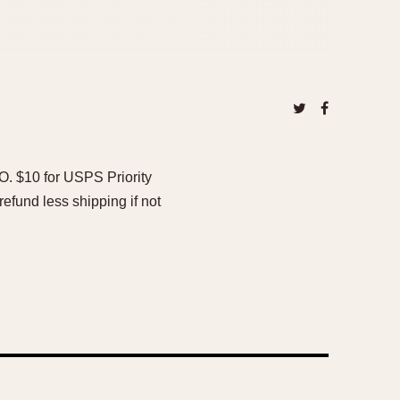
O. $10 for USPS Priority
efund less shipping if not