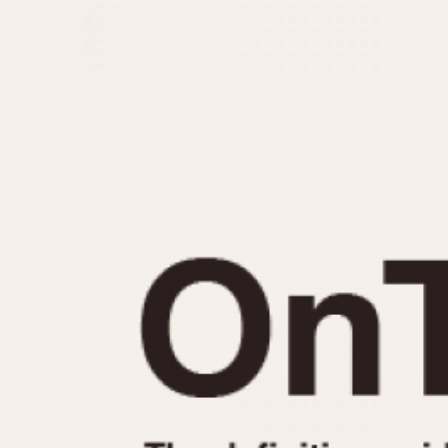
MOVEMENT
CASE MATERIAL
Automatic
14 Karat Gold
Electronic
18 Karat Gold
Manual
Bimetallic
Black-coated
Chrome Plated
Fiberglass
Gold Filled
Gold Plated
Olive-coated
Pewter-coated
Stainless Steel
1935