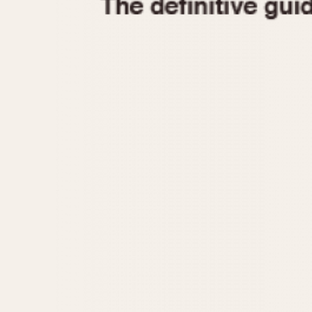
1935
1940
1945
1950