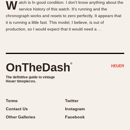
W
atch is In good condition. I don't know anything about the
About OnTheDash
Memphis
service history of this watch. It's running and the
Sales Forum
Monaco
chronograph works and resets to zero perfectly. It appears that
Discussion Forum
Montreal
it is running a little fast. This model, I believe, is out of
Events
Monza
production, so I would expect that it would need a …
Links
Pasadena
Pilot
Regatta
Seafarer -- Abercrombie & Fitch
OnTheDash
®
Senator GMT
Silverstone
The definitive guide to vintage
Heuer timepieces.
Skipper
Solunagraph (Orvis)
Terms
Twitter
Solunar
Contact Us
Instagram
Temporada
Other Galleries
Facebook
Triple Calendar (1944)
Triple Calendar Moonphase