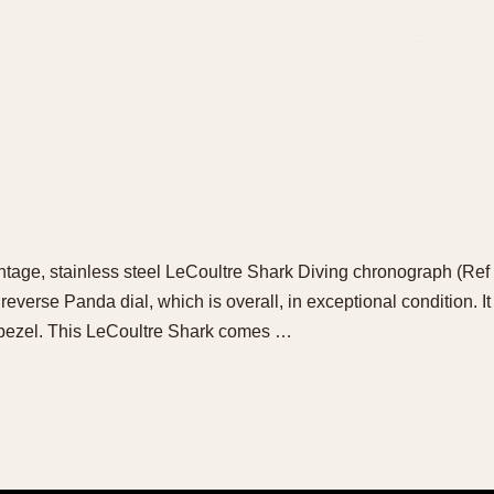
intage, stainless steel LeCoultre Shark Diving chronograph (Ref 
, reverse Panda dial, which is overall, in exceptional condition. It 
 bezel. This LeCoultre Shark comes …