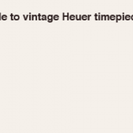
1955
1960
1965
1