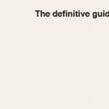
1935
1940
1945
1950