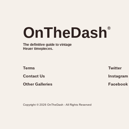
OnTheDash
®
The definitive guide to vintage
Heuer timepieces.
Terms
Twitter
Contact Us
Instagram
Other Galleries
Facebook
Copyright © 2026 OnTheDash - All Rights Reserved