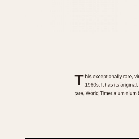
T
his exceptionally rare, v
1960s. It has its original
rare, World Timer aluminium