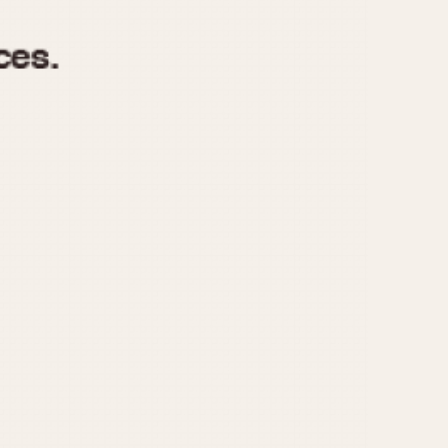
970
1975
1980
1985