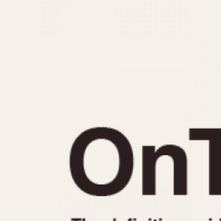
MOVEMENT
CASE MATERIAL
Automatic
14 Karat Gold
Electronic
18 Karat Gold
Manual
Bimetallic
Black-coated
Chrome Plated
Fiberglass
Gold Filled
Gold Plated
Olive-coated
Pewter-coated
Stainless Steel
1935