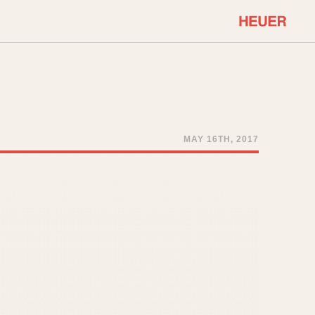
COMMUNITY
Select Features
About OnTheDash
Sales Forum
Discussion Forum
MAY 16TH, 2017
STOPWATCHES
Events
Solunagraph (Orvis)
Links
Solunar
Temporada
Triple Calendar (1944)
ercrombie & Fitch
Triple Calendar Moonphase
Verona