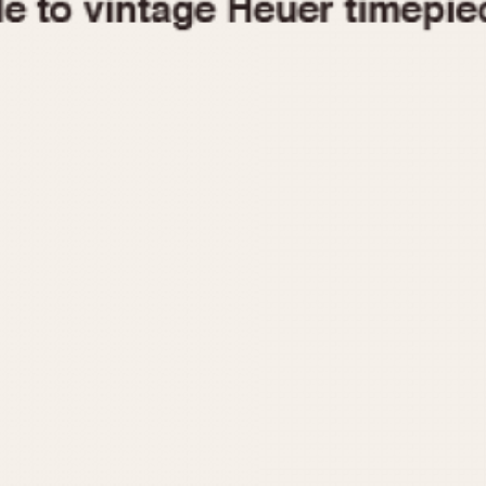
1955
1960
1965
1