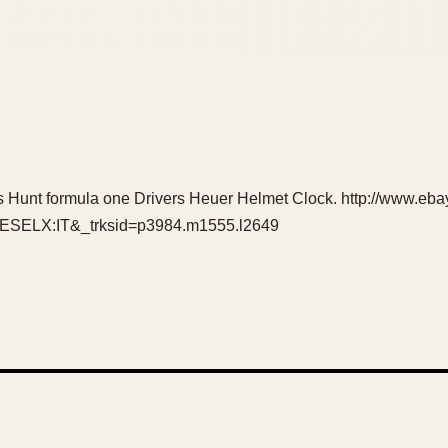
 Hunt formula one Drivers Heuer Helmet Clock. http://www.e
ELX:IT&_trksid=p3984.m1555.l2649