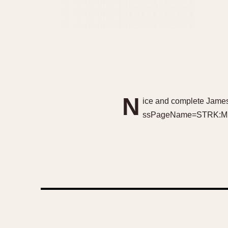
N
ice and complete James
ssPageName=STRK:MES