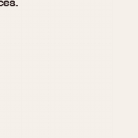
970
1975
1980
1985