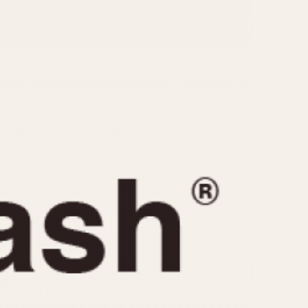
CAPACITY
e
5 minutes
10 Minutes
15 Minutes
r
30 Minutes
45 Minutes
12 Hours
ndar
24 Hours
r
1985