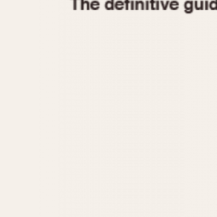
1935
1940
1945
1950