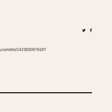
bay.com/itm/142383097918?