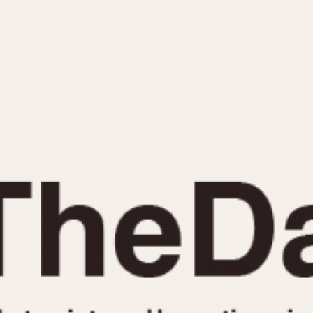
INDICATION
24 Hour Hand
Moonphas
Boxing
Pulsations
Countdown
Slide Rule
Decimal Minutes
Tachymete
Decompression
Telemeter
GMT
Tide Dial
Hours Bezel
Triple Cale
Minutes and Hours Bezel
Yacht Time
Minutes Bezel