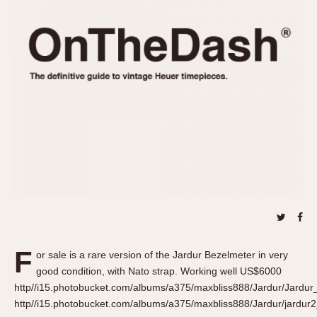
REFERENCES
1970s
Autavia
Master Reference Table
Auto-Graph
STOPWATCHES
Catalogs
Bundeswehr
Instructions
Calculator
Advertisements
Camaro
Auctions
Carrera
ARTICLES
Chronosplit
Cortina
All Articles
Daytona
All Notes
Easy Rider
Racers Wearing Heuers
Jarama
Celebrities
Kentucky
Collecting
F
or sale is a rare version of the Jardur Bezelmeter in very
Lemania 5100
Best of the Archives
good condition, with Nato strap. Working well US$6000
Manhattan
http//i15.photobucket.com/albums/a375/maxbliss888/Jardur/Jardu
COMMUNITY
http//i15.photobucket.com/albums/a375/maxbliss888/Jardur/jardur
Mareographe